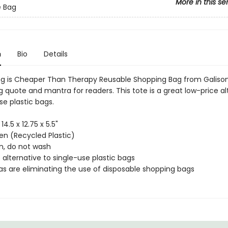
More in this se
e Bag
n
Bio
Details
g is Cheaper Than Therapy Reusable Shopping Bag from Galison
 quote and mantra for readers. This tote is a great low-price al
se plastic bags.
 14.5 x 12.75 x 5.5"
n (Recycled Plastic)
an, do not wash
 alternative to single-use plastic bags
as are eliminating the use of disposable shopping bags