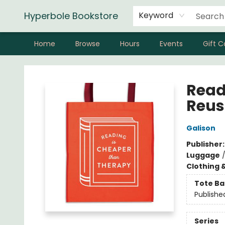
Hyperbole Bookstore
Keyword
Home
Browse
Hours
Events
Gift C
Hyperbole Bookstore
Read
Reus
Galison
Publisher
Luggage
Clothing 
Tote Ba
Publishe
Series