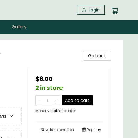
Login
Gallery
y
Go back
$6.00
2 in store
Add to cart
More available to order
ons
Add to
favorites
Registry