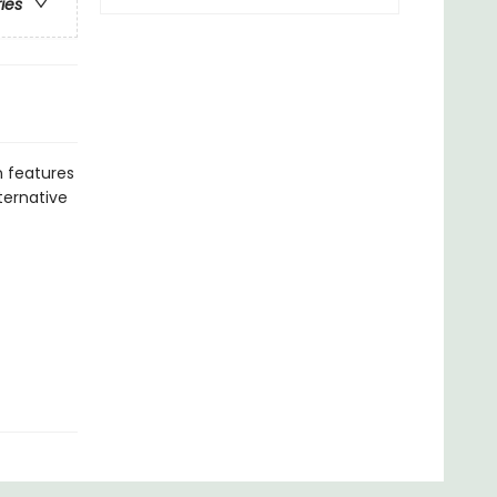
ries
 features
ternative