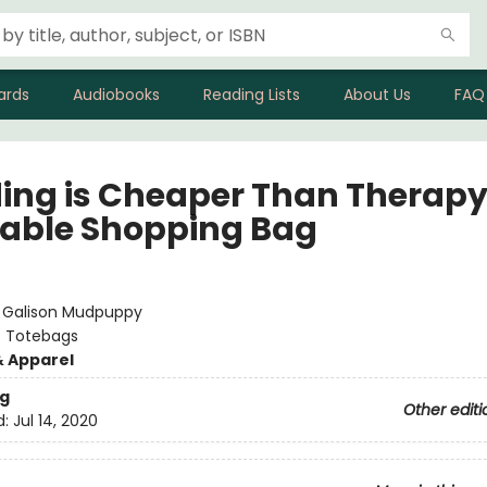
ards
Audiobooks
Reading Lists
About Us
FAQ
ing is Cheaper Than Therap
able Shopping Bag
:
Galison Mudpuppy
/
Totebags
& Apparel
g
Other editi
d:
Jul 14, 2020