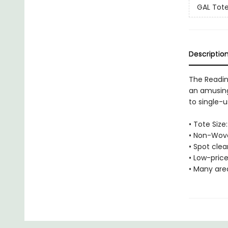
GAL Tot
Descriptio
The Readin
an amusing
to single-u
• Tote Size:
• Non-Wove
• Spot cle
• Low-price
• Many are