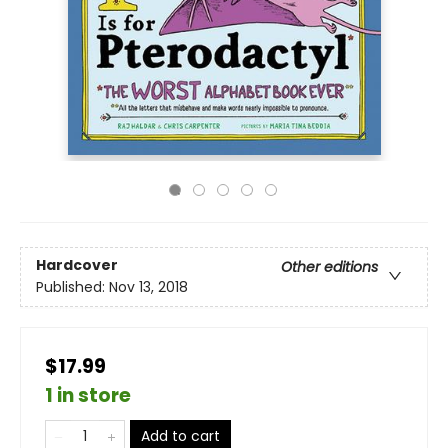
Hardcover
Other editions
Published:
Nov 13, 2018
$17.99
1 in store
Add to cart