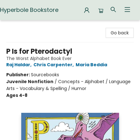
Hyperbole Bookstore
Hyperbole Bookstore
Go back
P Is for Pterodactyl
The Worst Alphabet Book Ever
Raj Haldar
,
Chris Carpenter
,
Maria Beddia
Publisher:
Sourcebooks
Juvenile Nonfiction
/
Concepts - Alphabet / Language
Arts - Vocabulary & Spelling / Humor
Ages 4-8