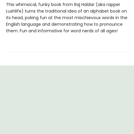
This whimsical, funky book from Raj Haldar (aka rapper
Lushlife) turns the traditional idea of an alphabet book on
its head, poking fun at the most mischievous words in the
English language and demonstrating how to pronounce
them. Fun and informative for word nerds of all ages!