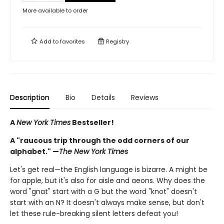
More available to order
Add to
favorites
Registry
Description
Bio
Details
Reviews
A
New York Times
Bestseller!
A "raucous trip through the odd corners of our
alphabet." —
The New York Times
Let's get real—the English language is bizarre. A might be
for apple, but it's also for aisle and aeons. Why does the
word "gnat" start with a G but the word "knot" doesn't
start with an N? It doesn't always make sense, but don't
let these rule-breaking silent letters defeat you!