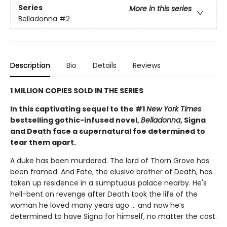
Series
More in this series
Belladonna
#2
Description
Bio
Details
Reviews
1 MILLION COPIES SOLD IN THE SERIES
In this captivating sequel to the #1
New York Times
bestselling gothic-infused novel,
Belladonna
, Signa
and Death face a supernatural foe determined to
tear them apart.
A duke has been murdered. The lord of Thorn Grove has
been framed. And Fate, the elusive brother of Death, has
taken up residence in a sumptuous palace nearby. He's
hell-bent on revenge after Death took the life of the
woman he loved many years ago ... and now he’s
determined to have Signa for himself, no matter the cost.