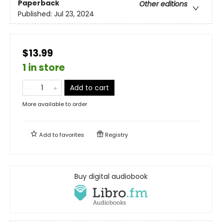
Paperback
Other editions
Published:
Jul 23, 2024
$13.99
1 in store
Add to cart
More available to order
Add to
favorites
Registry
Buy digital audiobook