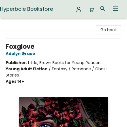
Hyperbole Bookstore
Hyperbole Bookstore
Go back
Foxglove
Adalyn Grace
Publisher:
Little, Brown Books for Young Readers
Young Adult Fiction
/
Fantasy / Romance / Ghost
Stories
Ages 14+