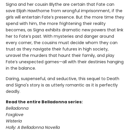
Signa and her cousin Blythe are certain that Fate can
save Elijah Hawthorne from wrongful imprisonment, if the
girls will entertain Fate’s presence. But the more time they
spend with him, the more frightening their reality
becomes, as Signa exhibits dramatic new powers that link
her to Fate’s past. With mysteries and danger around
every corner, the cousins must decide whom they can
trust as they navigate their futures in high society,
unravel the murders that haunt their family, and play
Fate’s unexpected games—all with their destinies hanging
in the balance.
Daring, suspenseful, and seductive, this sequel to Death
and Signa's story is as utterly romantic as it is perfectly
deadly.
Read the entire Belladonna series:
Belladonna
Foxglove
Wisteria
Holly: A Belladonna Novella