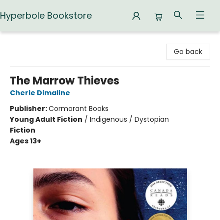
Hyperbole Bookstore
Hyperbole Bookstore
Go back
The Marrow Thieves
Cherie Dimaline
Publisher:
Cormorant Books
Young Adult Fiction
/
Indigenous / Dystopian
Fiction
Ages 13+