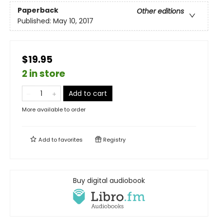
Paperback
Other editions
Published:
May 10, 2017
$19.95
2 in store
Add to cart
More available to order
Add to
favorites
Registry
Buy digital audiobook