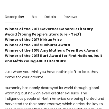
Description
Bio
Details
Reviews
Winner of the 2017 Governor General's Literary
Award (Young People's Literature - Text)
Winner of the 2017 Kirkus Prize
Winner of the 2018 Sunburst Award
Winner of the 2018 Amy Mathers Teen Book Award
Winner of the 2018 Burt Award for First Nations, Inuit
and Métis Young Adult Literature
Just when you think you have nothing left to lose, they
come for your dreams.
Humanity has nearly destroyed its world through global
warming, but now an even greater evil lurks. The
Indigenous people of North America are being hunted and
harvested for their bone marrow, which carries the key to