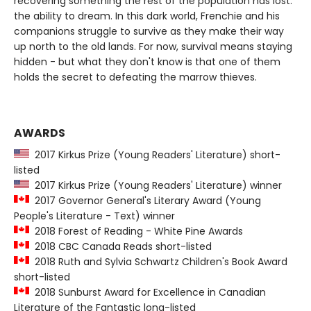
recovering something the rest of the population has lost:
the ability to dream. In this dark world, Frenchie and his
companions struggle to survive as they make their way
up north to the old lands. For now, survival means staying
hidden - but what they don't know is that one of them
holds the secret to defeating the marrow thieves.
AWARDS
2017 Kirkus Prize (Young Readers' Literature) short-
listed
2017 Kirkus Prize (Young Readers' Literature) winner
2017 Governor General's Literary Award (Young
People's Literature - Text) winner
2018 Forest of Reading - White Pine Awards
2018 CBC Canada Reads short-listed
2018 Ruth and Sylvia Schwartz Children's Book Award
short-listed
2018 Sunburst Award for Excellence in Canadian
Literature of the Fantastic long-listed