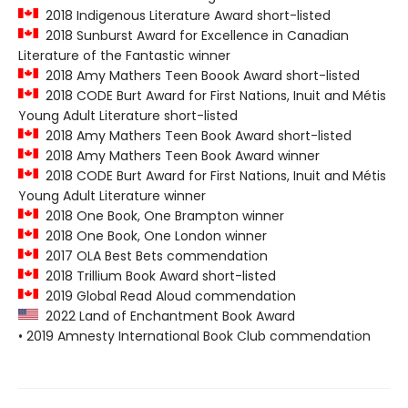
2018 Indigenous Literature Award short-listed
2018 Sunburst Award for Excellence in Canadian
Literature of the Fantastic winner
2018 Amy Mathers Teen Boook Award short-listed
2018 CODE Burt Award for First Nations, Inuit and Métis
Young Adult Literature short-listed
2018 Amy Mathers Teen Book Award short-listed
2018 Amy Mathers Teen Book Award winner
2018 CODE Burt Award for First Nations, Inuit and Métis
Young Adult Literature winner
2018 One Book, One Brampton winner
2018 One Book, One London winner
2017 OLA Best Bets commendation
2018 Trillium Book Award short-listed
2019 Global Read Aloud commendation
2022 Land of Enchantment Book Award
• 2019 Amnesty International Book Club commendation