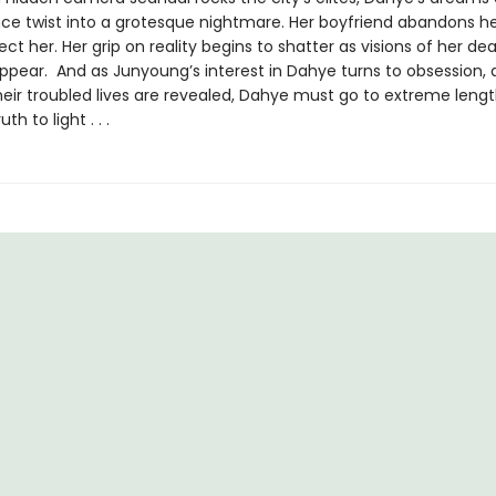
ce twist into a grotesque nightmare. Her boyfriend abandons he
ect her. Her grip on reality begins to shatter as visions of her dea
ppear. And as Junyoung’s interest in Dahye turns to obsession, 
heir troubled lives are revealed, Dahye must go to extreme lengt
th to light . . .