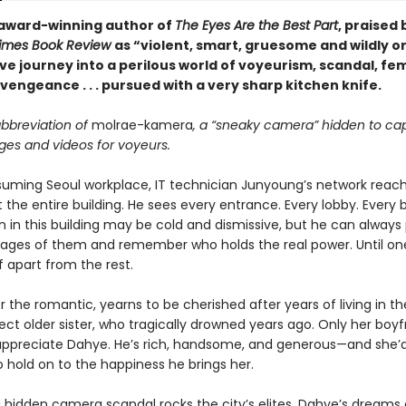
award-winning author of
The Eyes Are the Best Part
, praised
Times Book Review
as “violent, smart, gruesome and wildly or
ve journey into a perilous world of voyeurism, scandal, fe
vengeance . . . pursued with a very sharp kitchen knife.
abbreviation of
molrae-kamera
, a “sneaky camera” hidden to ca
ges and videos for voyeurs.
suming Seoul workplace, IT technician Junyoung’s network reac
 the entire building. He sees every entrance. Every lobby. Every
in this building may be cold and dismissive, but he can always p
mages of them and remember who holds the real power. Until on
f apart from the rest.
 the romantic, yearns to be cherished after years of living in 
ect older sister, who tragically drowned years ago. Only her boyf
ppreciate Dahye. He’s rich, handsome, and generous—and she’
 hold on to the happiness he brings her.
 hidden camera scandal rocks the city’s elites, Dahye’s dreams o