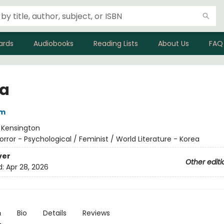
ards
Audiobooks
Reading Lists
About Us
FAQ
a
im
:
Kensington
orror - Psychological / Feminist / World Literature - Korea
ver
Other editi
d:
Apr 28, 2026
n
Bio
Details
Reviews