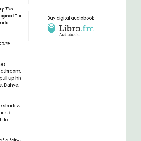
 by
The
iginal,” a
Buy digital audiobook
male
pture
hes
 bathroom.
ull up his
e, Dahye,
the shadow
riend
d do
f a fairy-