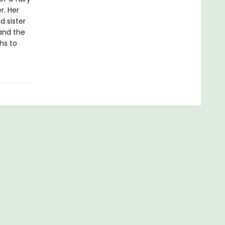
r. Her
d sister
and the
hs to