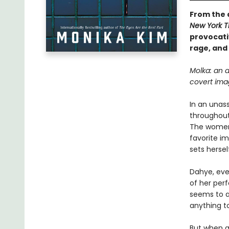
From the 
New York 
provocati
rage, and 
Molka: an 
covert ima
In an unas
throughout
The women 
favorite i
sets hersel
Dahye, ever
of her perf
seems to a
anything to
But when a