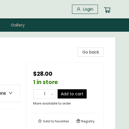
Login
Gallery
Go back
$28.00
1 in store
ons
Add to cart
More available to order
Add to
favorites
Registry