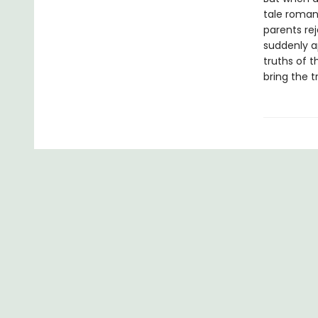
tale roman
parents rej
suddenly a
truths of t
bring the tru