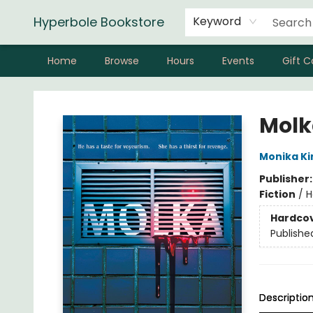
Hyperbole Bookstore
Keyword
Home
Browse
Hours
Events
Gift C
Hyperbole Bookstore
Molk
Monika K
Publisher
Fiction
/
H
Hardco
Publishe
Descriptio