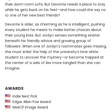
their dorm room sofa. But Devonte needs a place to stay
while he gets back on his feet—and how could she say no
to one of her new best friends?
Devonte is older, as charming as he is intelligent, pushing
every student he meets to make better choices about
their young lives. But Jordyn senses something sinister
beneath his friendly advice and growing group of
followers. When one of Jordyn’s roommates goes missing,
she must enlist the help of the university’s lone white
student to uncover the mystery—or become trapped at
the center of a web of lies more tangled than she can
imagine.
AWARDS
Indie Next Pick
Edgar Allan Poe Award
NAACP Image Award