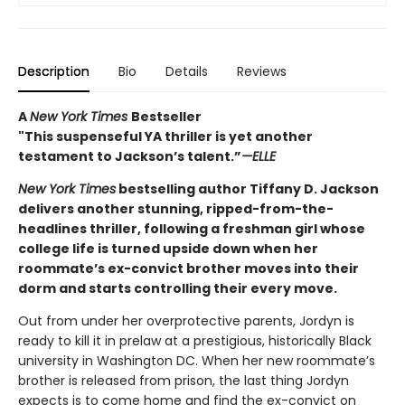
Description
Bio
Details
Reviews
A
New York Times
Bestseller
"This suspenseful YA thriller is yet another
testament to Jackson’s talent.”
—ELLE
New York Times
bestselling author Tiffany D. Jackson
delivers another stunning, ripped-from-the-
headlines thriller, following a freshman girl whose
college life is turned upside down when her
roommate’s ex-convict brother moves into their
dorm and starts controlling their every move.
Out from under her overprotective parents, Jordyn is
ready to kill it in prelaw at a prestigious, historically Black
university in Washington DC. When her new roommate’s
brother is released from prison, the last thing Jordyn
expects is to come home and find the ex-convict on