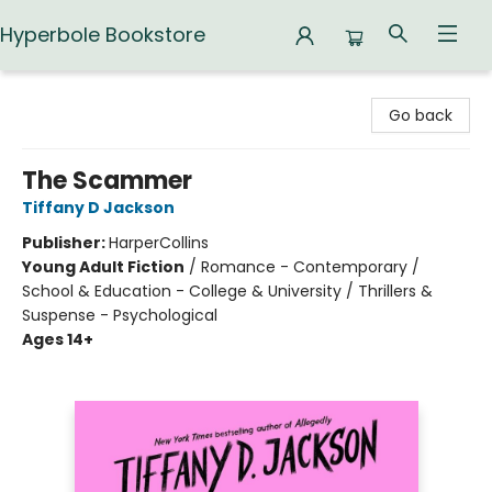
Hyperbole Bookstore
Hyperbole Bookstore
Go back
The Scammer
Tiffany D Jackson
Publisher:
HarperCollins
Young Adult Fiction
/
Romance - Contemporary /
School & Education - College & University / Thrillers &
Suspense - Psychological
Ages 14+