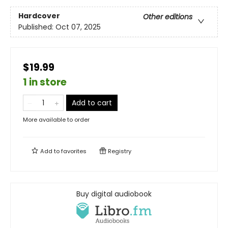
Hardcover
Other editions
Published:
Oct 07, 2025
$19.99
1 in store
Add to cart
More available to order
Add to
favorites
Registry
Buy digital audiobook