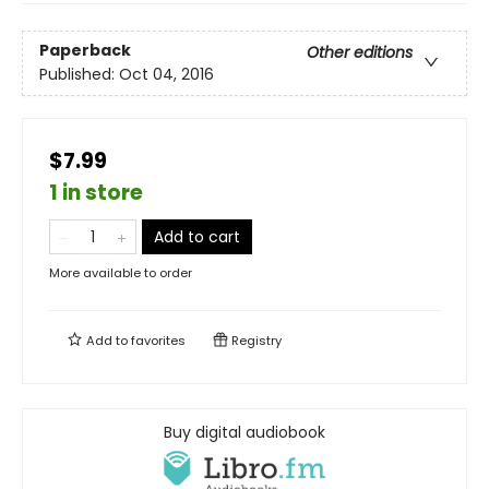
Paperback
Other editions
Published:
Oct 04, 2016
$7.99
1 in store
Add to cart
More available to order
Add to
favorites
Registry
Buy digital audiobook