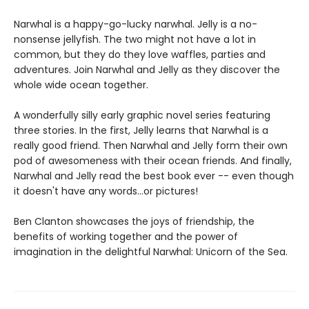
Narwhal is a happy-go-lucky narwhal. Jelly is a no-
nonsense jellyfish. The two might not have a lot in
common, but they do they love waffles, parties and
adventures. Join Narwhal and Jelly as they discover the
whole wide ocean together.
A wonderfully silly early graphic novel series featuring
three stories. In the first, Jelly learns that Narwhal is a
really good friend. Then Narwhal and Jelly form their own
pod of awesomeness with their ocean friends. And finally,
Narwhal and Jelly read the best book ever -- even though
it doesn't have any words...or pictures!
Ben Clanton showcases the joys of friendship, the
benefits of working together and the power of
imagination in the delightful Narwhal: Unicorn of the Sea.