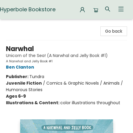
Hyperbole Bookstore
Hyperbole Bookstore
Go back
Narwhal
Unicorn of the Sea! (A Narwhal and Jelly Book #1)
A Narwhal and Jelly Book #1
Ben Clanton
Publisher:
Tundra
Juvenile Fiction
/
Comics & Graphic Novels / Animals /
Humorous Stories
Ages 6-9
Illustrations & Content:
color illustrations throughout