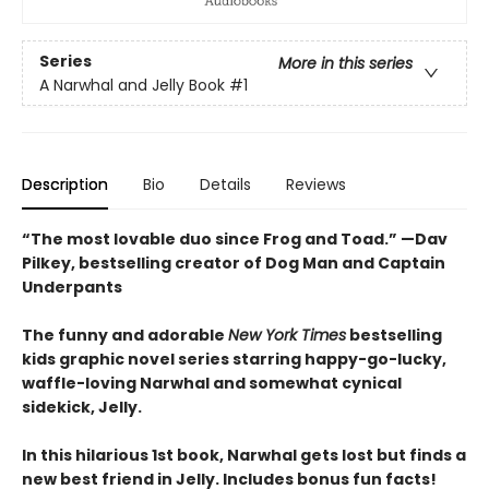
Series
More in this series
A Narwhal and Jelly Book
#1
Description
Bio
Details
Reviews
“The most lovable duo since Frog and Toad.” —Dav
Pilkey, bestselling creator of Dog Man and Captain
Underpants
The funny and adorable
New York Times
bestselling
kids graphic novel series starring happy-go-lucky,
waffle-loving Narwhal and somewhat cynical
sidekick, Jelly.
In this hilarious 1st book, Narwhal gets lost but finds a
new best friend in Jelly. Includes bonus fun facts!