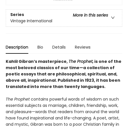
Series
More in this series
Vintage International
Description
Bio
Details
Reviews
Kahlil Gibran’s masterpiece,
The Prophet,
is one of the
most beloved classics of our time—a collection of
poetic essays that are philosophical, spiritual, and,
above all, inspirational. Published in 1923, it has been
translated into more than twenty languages.
The Prophet
contains powerful words of wisdom on such
essential subjects as marriage, children, friendship, work,
and pleasure—words that readers from around the world
have found inspirational and life-changing. A poet, artist,
and mystic, Gibran was born to a poor Christian family in