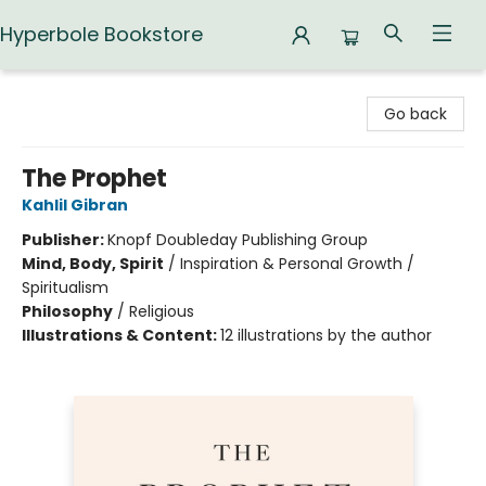
Hyperbole Bookstore
Hyperbole Bookstore
Go back
The Prophet
Kahlil Gibran
Publisher:
Knopf Doubleday Publishing Group
Mind, Body, Spirit
/
Inspiration & Personal Growth /
Spiritualism
Philosophy
/
Religious
Illustrations & Content:
12 illustrations by the author