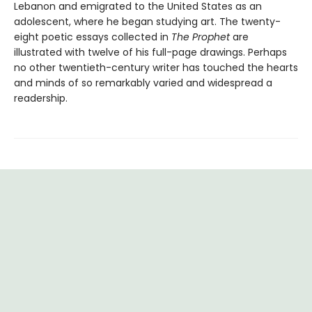
Lebanon and emigrated to the United States as an
adolescent, where he began studying art. The twenty-
eight poetic essays collected in
The Prophet
are
illustrated with twelve of his full-page drawings. Perhaps
no other twentieth-century writer has touched the hearts
and minds of so remarkably varied and widespread a
readership.