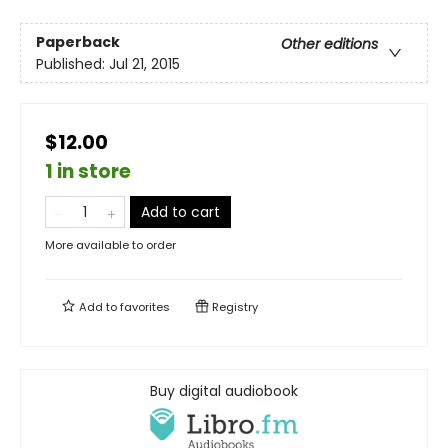
Paperback
Other editions
Published:
Jul 21, 2015
$12.00
1 in store
Add to cart
More available to order
Add to
favorites
Registry
Buy digital audiobook