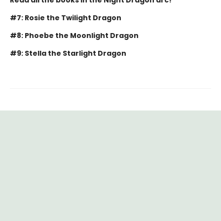
#7: Rosie the Twilight Dragon
#8: Phoebe the Moonlight Dragon
#9: Stella the Starlight Dragon