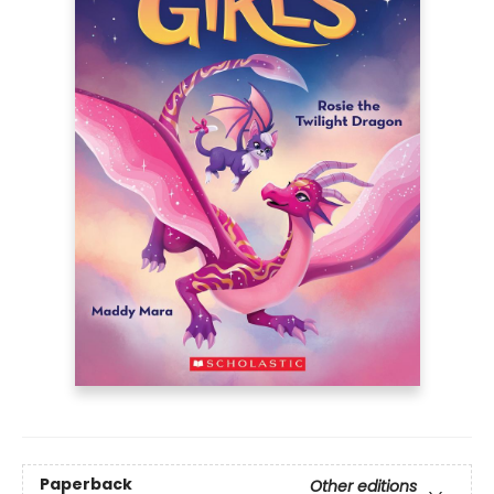
Paperback
Other editions