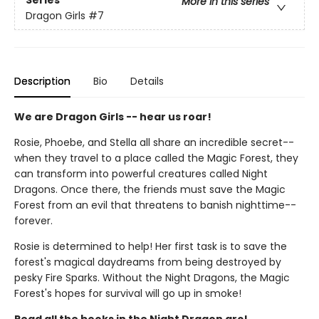
Series
More in this series
Dragon Girls
#7
Description
Bio
Details
We are Dragon Girls -- hear us roar!
Rosie, Phoebe, and Stella all share an incredible secret--
when they travel to a place called the Magic Forest, they
can transform into powerful creatures called Night
Dragons. Once there, the friends must save the Magic
Forest from an evil that threatens to banish nighttime--
forever.
Rosie is determined to help! Her first task is to save the
forest's magical daydreams from being destroyed by
pesky Fire Sparks. Without the Night Dragons, the Magic
Forest's hopes for survival will go up in smoke!
Read all the books in the Night Dragon arc!