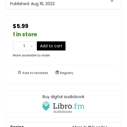
Published:
Aug 16, 2022
$5.99
1 in store
Add to cart
More available to order
Add to
favorites
Registry
Buy digital audiobook