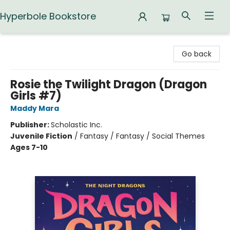
Hyperbole Bookstore
Hyperbole Bookstore
Go back
Rosie the Twilight Dragon (Dragon
Girls #7)
Maddy Mara
Publisher:
Scholastic Inc.
Juvenile Fiction
/
Fantasy / Fantasy / Social Themes
Ages 7-10