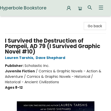
Hyperbole Bookstore
Hyperbole Bookstore
Go back
I Survived the Destruction of
Pompeii, AD 79 (I Survived Graphic
Novel #10)
Lauren Tarshis
,
Dave Shephard
Publisher:
Scholastic Inc.
Juvenile Fiction
/
Comics & Graphic Novels - Action &
Adventure / Comics & Graphic Novels - Historical /
Historical - Ancient Civilizations
Ages 8-12