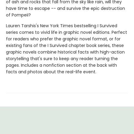
of ash and rocks that fall from the sky like rain, will they
have time to escape -- and survive the epic destruction
of Pompeii?
Lauren Tarshis's New York Times bestselling I Survived
series comes to vivid life in graphic novel editions. Perfect
for readers who prefer the graphic novel format, or for
existing fans of the I Survived chapter book series, these
graphic novels combine historical facts with high-action
storytelling that's sure to keep any reader turning the
pages. Includes a nonfiction section at the back with
facts and photos about the real-life event.