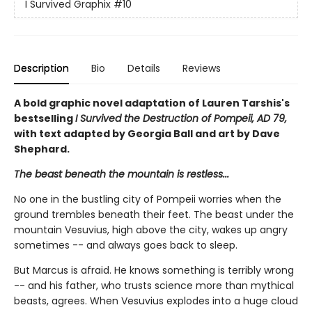
I Survived Graphix
#10
Description
Bio
Details
Reviews
A bold graphic novel adaptation of Lauren Tarshis's
bestselling
I Survived the Destruction of Pompeii, AD 79,
with text adapted by Georgia Ball and art by Dave
Shephard.
The beast beneath the mountain is restless...
No one in the bustling city of Pompeii worries when the
ground trembles beneath their feet. The beast under the
mountain Vesuvius, high above the city, wakes up angry
sometimes -- and always goes back to sleep.
But Marcus is afraid. He knows something is terribly wrong
-- and his father, who trusts science more than mythical
beasts, agrees. When Vesuvius explodes into a huge cloud