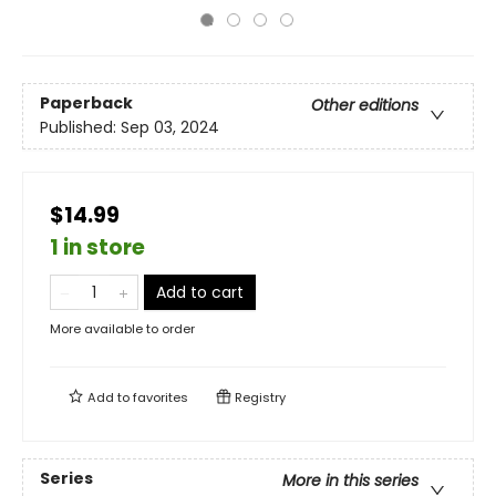
Paperback
Other editions
Published:
Sep 03, 2024
$14.99
1 in store
Add to cart
More available to order
Add to
favorites
Registry
Series
More in this series