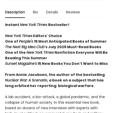
Description
Bio
Details
Reviews
Instant
New York Times
Bestseller!
New York Times
Editors' Choice
One of
People's
15 Most Anticipated Books of Summer
The Next Big Idea Club
's July 2026 Must-Read Books
One of the
New York Times
Nonfiction Everyone Will Be
Reading This Summer
Sunset Magazine's
15 New Books You Don't Want to Miss
From Annie Jacobsen, the author of the bestselling
Nuclear War: A Scenario
, a book on a subject that has
long orbited her reporting: biological warfare.
A lab accident, a bio-attack, a global pandemic, and the
collapse of human society. In this essential new book,
based on dozens of new interviews with experts with