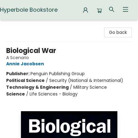
Hyperbole Bookstore
Hyperbole Bookstore
Go back
Biological War
A Scenario
Annie Jacobsen
Publisher:
Penguin Publishing Group
Political Science
/
Security (National & International)
Technology & Engineering
/
Military Science
Science
/
Life Sciences - Biology