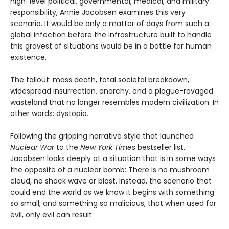
high-level political, governmental, medical, and military
responsibility, Annie Jacobsen examines this very
scenario. It would be only a matter of days from such a
global infection before the infrastructure built to handle
this gravest of situations would be in a battle for human
existence.
The fallout: mass death, total societal breakdown,
widespread insurrection, anarchy, and a plague-ravaged
wasteland that no longer resembles modern civilization. In
other words: dystopia.
Following the gripping narrative style that launched
Nuclear War
to the
New York Times
bestseller list,
Jacobsen looks deeply at a situation that is in some ways
the opposite of a nuclear bomb: There is no mushroom
cloud, no shock wave or blast. Instead, the scenario that
could end the world as we know it begins with something
so small, and something so malicious, that when used for
evil, only evil can result.