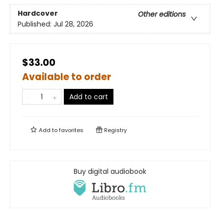
Hardcover
Other editions
Published:
Jul 28, 2026
$33.00
Available to order
Add to cart
Add to
favorites
Registry
Buy digital audiobook