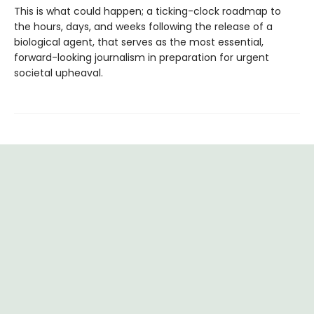
This is what could happen; a ticking-clock roadmap to
the hours, days, and weeks following the release of a
biological agent, that serves as the most essential,
forward-looking journalism in preparation for urgent
societal upheaval.