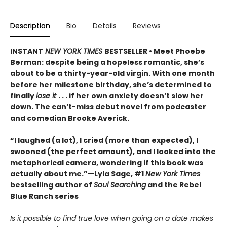
Description
Bio
Details
Reviews
INSTANT
NEW YORK TIMES
BESTSELLER • Meet Phoebe
Berman: despite being a hopeless romantic, she’s
about to be a thirty-year-old virgin. With one month
before her milestone birthday, she’s determined to
finally
lose it
. . . if her own anxiety doesn’t slow her
down. The can’t-miss debut novel from podcaster
and comedian Brooke Averick.
“I laughed (a lot), I cried (more than expected), I
swooned (the perfect amount), and I looked into the
metaphorical camera, wondering if this book was
actually about me.”—Lyla Sage, #1
New York Times
bestselling author of
Soul Searching
and the Rebel
Blue Ranch series
Is it possible to find true love when going on a date makes