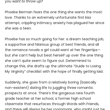
you want to throw up?
Phoebe Berman fears the one thing she wants the most:
love. Thanks to an extremely unfortunate first kiss
attempt, crippling intimacy anxiety has plagued her since
she was a teen.
Phoebe has so much going for her: a dream teaching job,
a supportive and hilarious group of best friends, and all
the romance novels a girl could want at her fingertips—
but she can’t help but beat herself up over the one thing
she can’t quite seem to figure out. Determined to
change this, she drafts up the ultimate “Guide to Losing
My Virginity” checklist with the hope of finally getting laid.
Suddenly, she goes from a relatively boring (basically
non-existent) dating life to juggling three romantic
prospects at once. There’s the gorgeous new fourth
grade teacher at her school, a former high school
classmate that resurfaces through Words with Friends,
and there will always be her roommate, who might just be