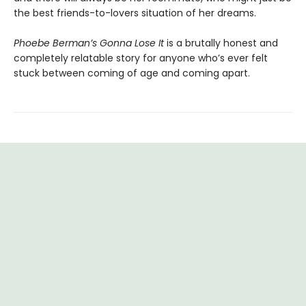
the best friends-to-lovers situation of her dreams.
Phoebe Berman’s Gonna Lose It
is a brutally honest and
completely relatable story for anyone who’s ever felt
stuck between coming of age and coming apart.