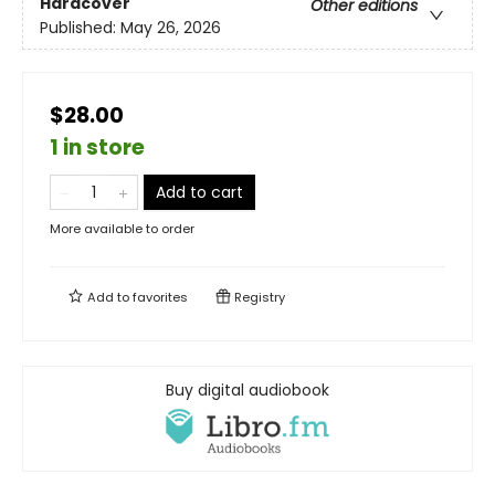
Hardcover
Other editions
Published:
May 26, 2026
$28.00
1 in store
Add to cart
More available to order
Add to
favorites
Registry
Buy digital audiobook