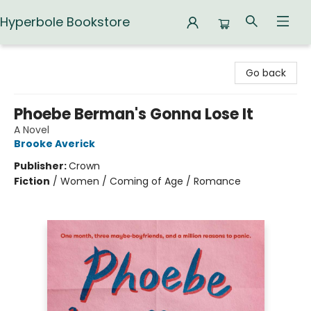
Hyperbole Bookstore
Hyperbole Bookstore
Go back
Phoebe Berman's Gonna Lose It
A Novel
Brooke Averick
Publisher:
Crown
Fiction
/
Women / Coming of Age / Romance