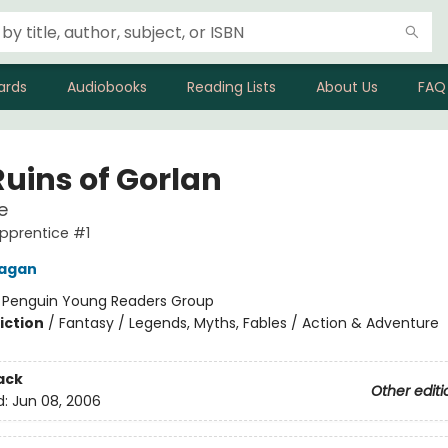
ards
Audiobooks
Reading Lists
About Us
FAQ
Ruins of Gorlan
e
pprentice #1
nagan
:
Penguin Young Readers Group
iction
/
Fantasy / Legends, Myths, Fables / Action & Adventure
ack
Other editi
d:
Jun 08, 2006