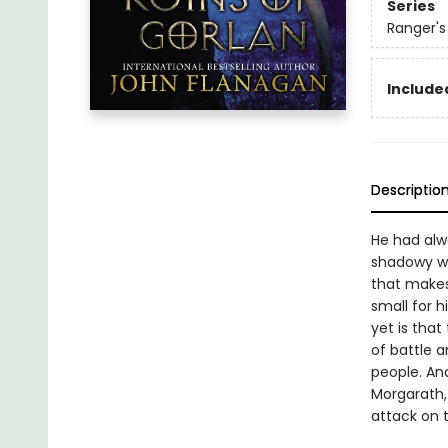
Series
Ranger's
Included
Descriptio
He had alwa
shadowy wa
that makes 
small for 
yet is that
of battle a
people. And
Morgarath, 
attack on t