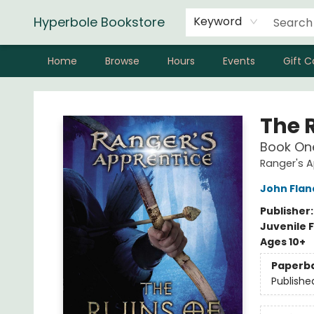
Hyperbole Bookstore
Keyword
Home
Browse
Hours
Events
Gift C
Hyperbole Bookstore
The 
Book On
Ranger's A
John Fla
Publisher
Juvenile F
Ages 10+
Paperb
Publishe