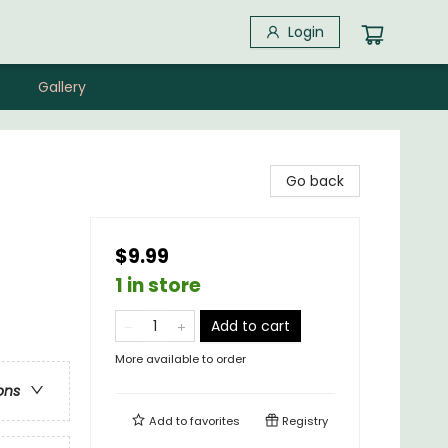
Login
Gallery
Go back
$9.99
1 in store
Add to cart
More available to order
ons
Add to
favorites
Registry