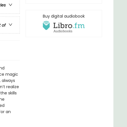
ries
Buy digital audiobook
t of
and
ice magic
, always
’t realize
he skills
the
led
for an