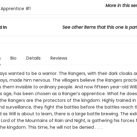
More in this se
 Apprentice
#1
 In
See other items that this one is par
n
Bio
Details
Reviews
ys wanted to be a warrior. The Rangers, with their dark cloaks 
ys, made him nervous. The villagers believe the Rangers pract
them invisible to ordinary people. And now fifteen year-old Will
his age, has been chosen as a Ranger’s apprentice. What he doesn
 the Rangers are the protectors of the kingdom. Highly trained in t
nd surveillance, they fight the battles before the battles reach 
 as Will is about to learn, there is a large battle brewing. The exi
Lord of the Mountains of Rain and Night, is gathering his forces 
he kingdom. This time, he will not be denied . . . .