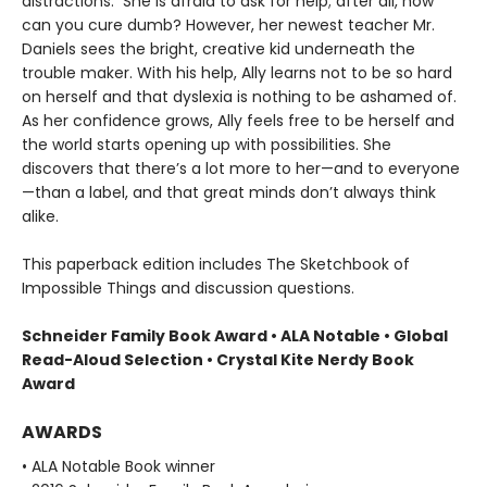
distractions. She is afraid to ask for help; after all, how
can you cure dumb? However, her newest teacher Mr.
Daniels sees the bright, creative kid underneath the
trouble maker. With his help, Ally learns not to be so hard
on herself and that dyslexia is nothing to be ashamed of.
As her confidence grows, Ally feels free to be herself and
the world starts opening up with possibilities. She
discovers that there’s a lot more to her—and to everyone
—than a label, and that great minds don’t always think
alike.
This paperback edition includes The Sketchbook of
Impossible Things and discussion questions.
Schneider Family Book Award • ALA Notable
• Global
Read-Aloud Selection
• Crystal Kite Nerdy Book
Award
AWARDS
• ALA Notable Book winner