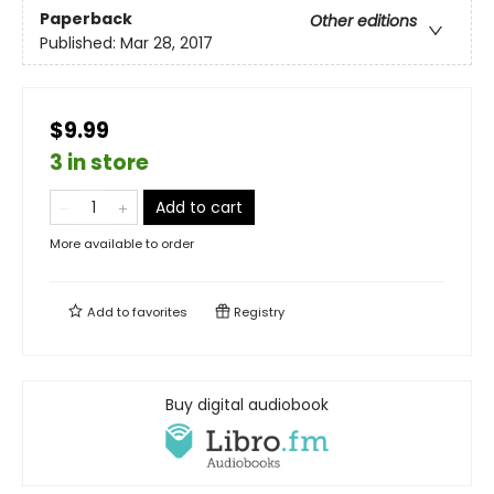
Paperback
Other editions
Published:
Mar 28, 2017
$9.99
3 in store
Add to cart
More available to order
Add to
favorites
Registry
Buy digital audiobook