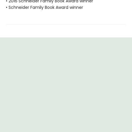
• 2016 Schneider Family Book Award winner
• Schneider Family Book Award winner