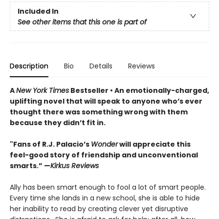
Included In
See other items that this one is part of
Description
Bio
Details
Reviews
A
New York Times
Bestseller • An
emotionally-charged,
uplifting novel that will speak to anyone who’s ever
thought there was something wrong with them
because they didn’t fit in.
"Fans of R.J. Palacio’s
Wonder
will appreciate this
feel-good story of friendship and unconventional
smarts.” —
Kirkus Reviews
Ally has been smart enough to fool a lot of smart people.
Every time she lands in a new school, she is able to hide
her inability to read by creating clever yet disruptive