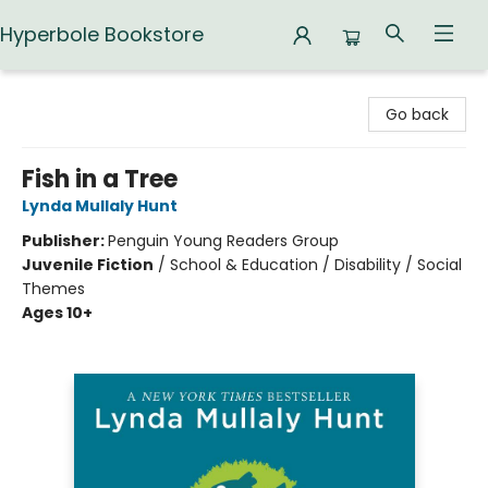
Hyperbole Bookstore
Hyperbole Bookstore
Go back
Fish in a Tree
Lynda Mullaly Hunt
Publisher:
Penguin Young Readers Group
Juvenile Fiction
/
School & Education / Disability / Social
Themes
Ages 10+