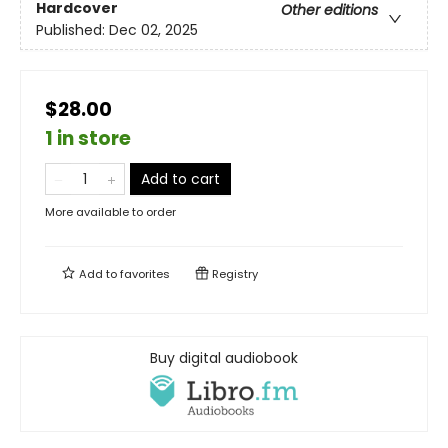
Hardcover
Other editions
Published:
Dec 02, 2025
$28.00
1 in store
Add to cart
More available to order
Add to
favorites
Registry
Buy digital audiobook