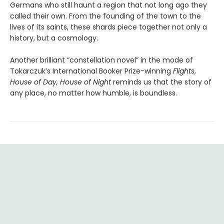
Germans who still haunt a region that not long ago they
called their own. From the founding of the town to the
lives of its saints, these shards piece together not only a
history, but a cosmology.
Another brilliant “constellation novel” in the mode of
Tokarczuk’s International Booker Prize-winning
Flights
,
House of Day, House of Night
reminds us that the story of
any place, no matter how humble, is boundless.