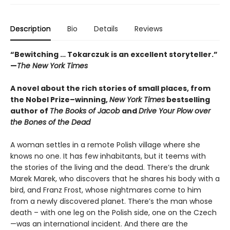
Description
Bio
Details
Reviews
“Bewitching … Tokarczuk is an excellent storyteller.”
—
The New York Times
A novel about the rich stories of small places, from
the Nobel Prize–winning,
New York Times
bestselling
author of
The Books of Jacob
and
Drive Your Plow over
the Bones of the Dead
A woman settles in a remote Polish village where she
knows no one. It has few inhabitants, but it teems with
the stories of the living and the dead. There’s the drunk
Marek Marek, who discovers that he shares his body with a
bird, and Franz Frost, whose nightmares come to him
from a newly discovered planet. There’s the man whose
death – with one leg on the Polish side, one on the Czech
—was an international incident. And there are the