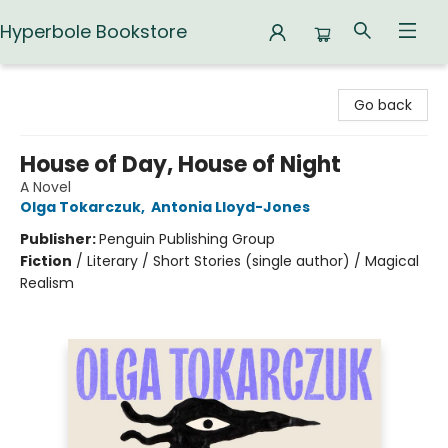
Hyperbole Bookstore
Hyperbole Bookstore
Go back
House of Day, House of Night
A Novel
Olga Tokarczuk
,
Antonia Lloyd-Jones
Publisher:
Penguin Publishing Group
Fiction
/
Literary / Short Stories (single author) / Magical
Realism