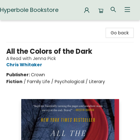
Hyperbole Bookstore
Hyperbole Bookstore
Go back
All the Colors of the Dark
A Read with Jenna Pick
Chris Whitaker
Publisher:
Crown
Fiction
/
Family Life / Psychological / Literary