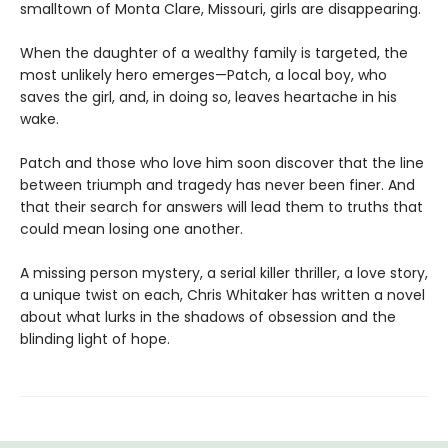
smalltown of Monta Clare, Missouri, girls are disappearing.
When the daughter of a wealthy family is targeted, the
most unlikely hero emerges—Patch, a local boy, who
saves the girl, and, in doing so, leaves heartache in his
wake.
Patch and those who love him soon discover that the line
between triumph and tragedy has never been finer. And
that their search for answers will lead them to truths that
could mean losing one another.
A missing person mystery, a serial killer thriller, a love story,
a unique twist on each, Chris Whitaker has written a novel
about what lurks in the shadows of obsession and the
blinding light of hope.