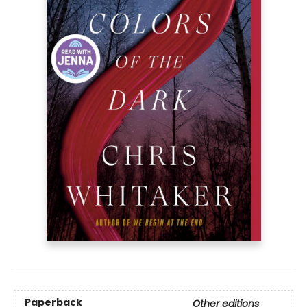
Paperback
Other editions