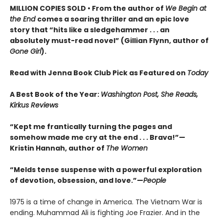
MILLION COPIES SOLD • From the author of
We Begin at
the End
comes a soaring thriller and an epic love
story that “hits like a sledgehammer . . . an
absolutely must-read novel” (Gillian Flynn, author of
Gone Girl
).
Read with Jenna Book Club Pick as Featured on
Today
A Best Book of the Year:
Washington Post, She Reads,
Kirkus Reviews
“Kept me frantically turning the pages and
somehow made me cry at the end . . . Brava!”—
Kristin Hannah, author of
The Women
“Melds tense suspense with a powerful exploration
of devotion, obsession, and love.”—
People
1975 is a time of change in America. The Vietnam War is
ending. Muhammad Ali is fighting Joe Frazier. And in the