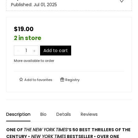
Published:
Jul 01, 2025
$19.00
2 in store
Add to cart
More available to order
Add to
favorites
Registry
Description
Bio
Details
Reviews
ONE OF
THE NEW YORK TIMES
’S 50 BEST THRILLERS OF THE
CENTURY •
NEW YORK TIMES
BESTSELLER • OVER ONE