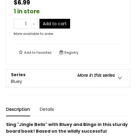
$6.99
1 in store
Add to cart
More available to order
Add to
favorites
Registry
Series
More in this series
Bluey
Description
Details
Sing "Jingle Bells" with Bluey and Bingo in this sturdy
board book! Based on the wildly successful