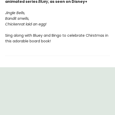
animated series
Bluey
, as seen on Disney+
Jingle Bells,
Bandit smells,
Chickenrat laid an egg!
Sing along with Bluey and Bingo to celebrate Chirstmas in
this adorable board book!