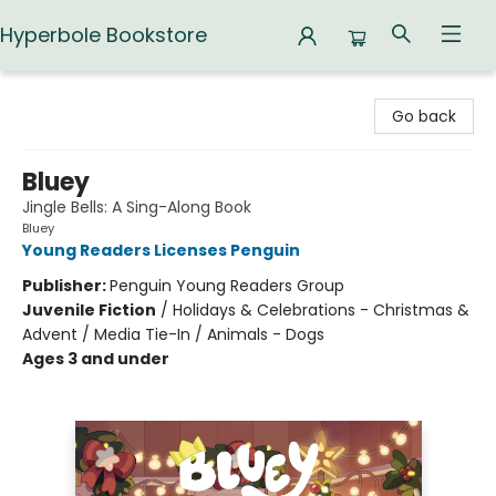
Hyperbole Bookstore
Hyperbole Bookstore
Go back
Bluey
Jingle Bells: A Sing-Along Book
Bluey
Young Readers Licenses Penguin
Publisher:
Penguin Young Readers Group
Juvenile Fiction
/
Holidays & Celebrations - Christmas &
Advent / Media Tie-In / Animals - Dogs
Ages 3 and under