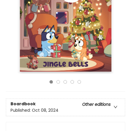
Boardbook
Other editions
Published:
Oct 08, 2024