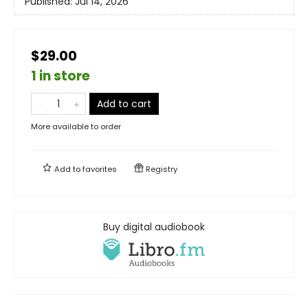
Published:
Jul 14, 2026
$29.00
1 in store
Add to cart
More available to order
Add to
favorites
Registry
Buy digital audiobook