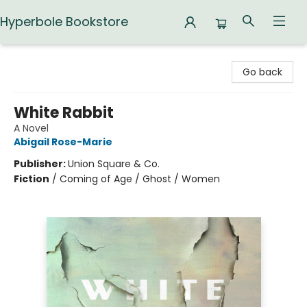
Hyperbole Bookstore
Hyperbole Bookstore
Go back
White Rabbit
A Novel
Abigail Rose-Marie
Publisher:
Union Square & Co.
Fiction
/
Coming of Age / Ghost / Women