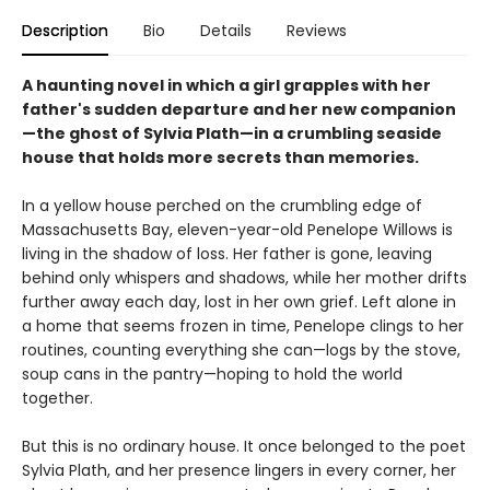
Description
Bio
Details
Reviews
A haunting novel in which a girl grapples with her
father's sudden departure and her new companion
—the ghost of Sylvia Plath—in a crumbling seaside
house that holds more secrets than memories.​
In a yellow house perched on the crumbling edge of
Massachusetts Bay, eleven-year-old Penelope Willows is
living in the shadow of loss. Her father is gone, leaving
behind only whispers and shadows, while her mother drifts
further away each day, lost in her own grief. Left alone in
a home that seems frozen in time, Penelope clings to her
routines, counting everything she can—logs by the stove,
soup cans in the pantry—hoping to hold the world
together.
But this is no ordinary house. It once belonged to the poet
Sylvia Plath, and her presence lingers in every corner, her