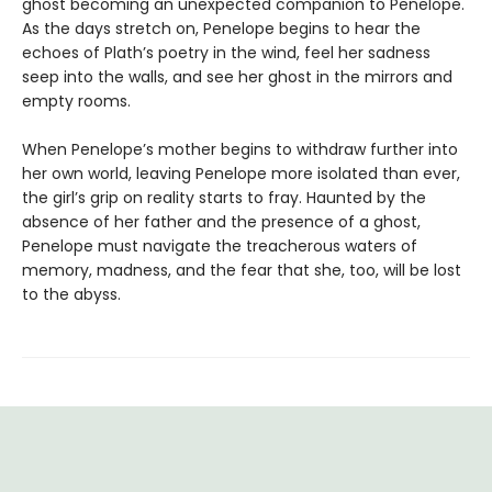
ghost becoming an unexpected companion to Penelope.
As the days stretch on, Penelope begins to hear the
echoes of Plath’s poetry in the wind, feel her sadness
seep into the walls, and see her ghost in the mirrors and
empty rooms.
When Penelope’s mother begins to withdraw further into
her own world, leaving Penelope more isolated than ever,
the girl’s grip on reality starts to fray. Haunted by the
absence of her father and the presence of a ghost,
Penelope must navigate the treacherous waters of
memory, madness, and the fear that she, too, will be lost
to the abyss.