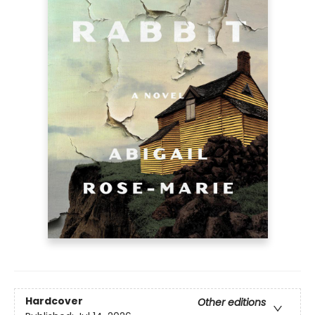
Hardcover
Other editions