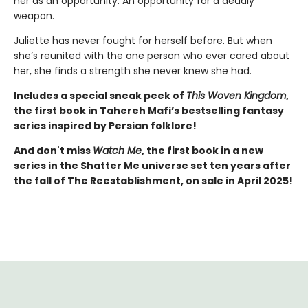
her as an opportunity. An opportunity for a deadly
weapon.
Juliette has never fought for herself before. But when
she’s reunited with the one person who ever cared about
her, she finds a strength she never knew she had.
Includes a special sneak peek of
This Woven Kingdom
,
the first book in Tahereh Mafi’s bestselling fantasy
series inspired by Persian folklore!
And don't miss
Watch Me
, the first book in a new
series in the Shatter Me universe set ten years after
the fall of The Reestablishment, on sale in April 2025!