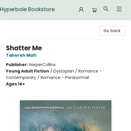
Hyperbole Bookstore
Hyperbole Bookstore
Go back
Shatter Me
Tahereh Mafi
Publisher:
HarperCollins
Young Adult Fiction
/
Dystopian / Romance -
Contemporary / Romance - Paranormal
Ages 14+