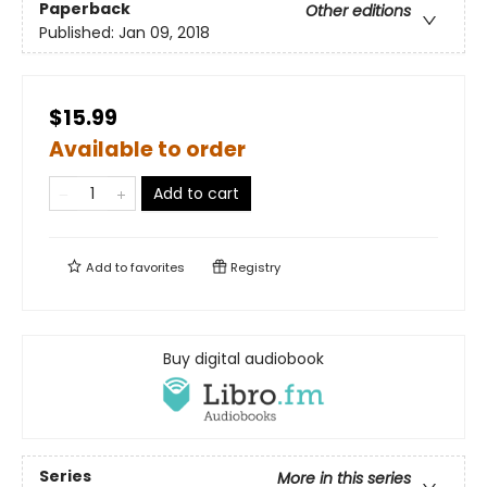
Paperback
Other editions
Published:
Jan 09, 2018
$15.99
Available to order
Add to cart
Add to
favorites
Registry
Buy digital audiobook
Series
More in this series