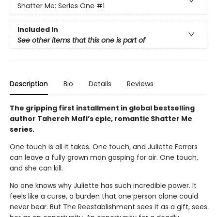
Shatter Me: Series One
#1
Included In
See other items that this one is part of
Description
Bio
Details
Reviews
The gripping first installment in global bestselling
author Tahereh Mafi’s epic, romantic Shatter Me
series.
One touch is all it takes. One touch, and Juliette Ferrars
can leave a fully grown man gasping for air. One touch,
and she can kill.
No one knows why Juliette has such incredible power. It
feels like a curse, a burden that one person alone could
never bear. But The Reestablishment sees it as a gift, sees