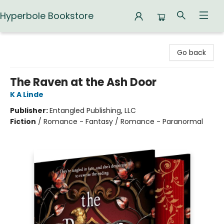
Hyperbole Bookstore
Hyperbole Bookstore
Go back
The Raven at the Ash Door
K A Linde
Publisher:
Entangled Publishing, LLC
Fiction
/
Romance - Fantasy / Romance - Paranormal