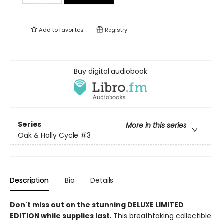
Add to
favorites
Registry
Buy digital audiobook
Series
More in this series
Oak & Holly Cycle
#3
Description
Bio
Details
Don't miss out on the stunning DELUXE LIMITED
EDITION while supplies last.
This breathtaking collectible