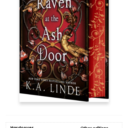
Hardcover