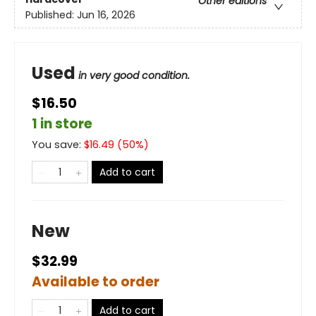
Other editions
Published:
Jun 16, 2026
Used
in very good condition.
$16.50
1 in store
You save:
$
16.49
(
50
%)
Add to cart
New
$32.99
Available to order
Add to cart