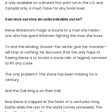
is only available on a limited first print run in the U.S. and
Canada only, a must-have for any book lover.
Can love survive an unbreakable curse?
Kierse McKenna’s magic is bound to a man she hates—
one who has spent lifetimes fighting the man she loves.
To end this binding, Graves—her winter god, her monster—
will stop at nothing. He discovers that the only hope of
freeing Kierse is to locate a stone relic of legend, rumored
to lift any curse.
The only problem? The stone has been missing for a
century.
And the Oak King is on their trail.
Now Kierse is trapped at the heart of a centuries-long
battle while the rest of the world comes unraveled. The