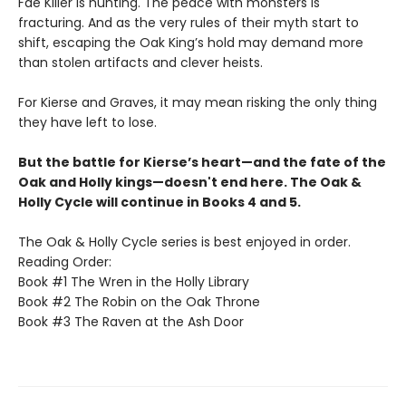
Fae Killer is hunting. The peace with monsters is
fracturing. And as the very rules of their myth start to
shift, escaping the Oak King’s hold may demand more
than stolen artifacts and clever heists.
For Kierse and Graves, it may mean risking the only thing
they have left to lose.
But the battle for Kierse’s heart—and the fate of the
Oak and Holly kings—doesn't end here. The Oak &
Holly Cycle will continue in Books 4 and 5.
The Oak & Holly Cycle series is best enjoyed in order.
Reading Order:
Book #1 The Wren in the Holly Library
Book #2 The Robin on the Oak Throne
Book #3 The Raven at the Ash Door