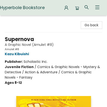
Hyperbole Bookstore
Hyperbole Bookstore
Go back
Supernova
A Graphic Novel (Amulet #8)
Amulet #8
Kazu Kibuishi
Publisher:
Scholastic Inc.
Juvenile Fiction
/
Comics & Graphic Novels - Mystery &
Detective / Action & Adventure / Comics & Graphic
Novels - Fantasy
Ages 8-12