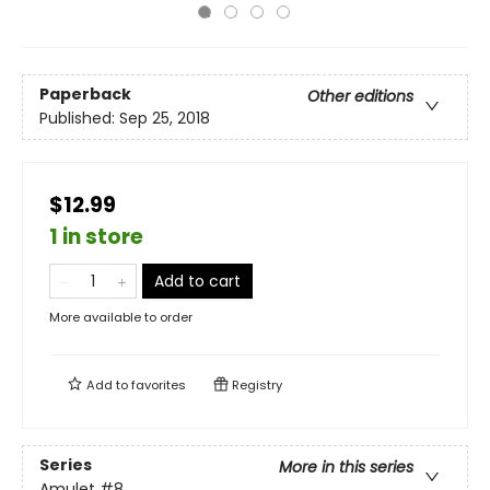
Paperback
Other editions
Published:
Sep 25, 2018
$12.99
1 in store
Add to cart
More available to order
Add to
favorites
Registry
Series
More in this series
Amulet
#8