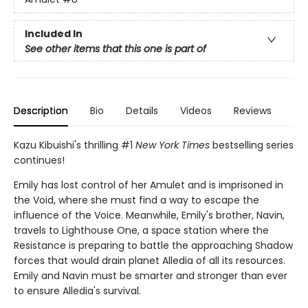
Included In
See other items that this one is part of
Description
Bio
Details
Videos
Reviews
Kazu Kibuishi's thrilling #1
New York Times
bestselling series
continues!
Emily has lost control of her Amulet and is imprisoned in
the Void, where she must find a way to escape the
influence of the Voice. Meanwhile, Emily's brother, Navin,
travels to Lighthouse One, a space station where the
Resistance is preparing to battle the approaching Shadow
forces that would drain planet Alledia of all its resources.
Emily and Navin must be smarter and stronger than ever
to ensure Alledia's survival.