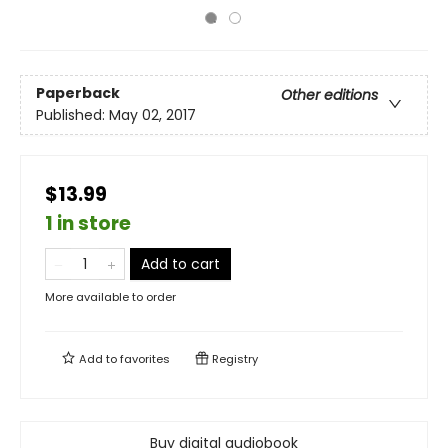
Paperback
Other editions
Published:
May 02, 2017
$13.99
1 in store
Add to cart
More available to order
Add to
favorites
Registry
Buy digital audiobook