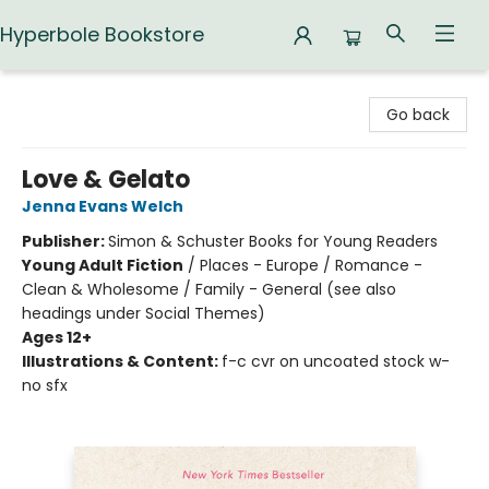
Hyperbole Bookstore
Hyperbole Bookstore
Go back
Love & Gelato
Jenna Evans Welch
Publisher:
Simon & Schuster Books for Young Readers
Young Adult Fiction
/
Places - Europe / Romance -
Clean & Wholesome / Family - General (see also
headings under Social Themes)
Ages 12+
Illustrations & Content:
f-c cvr on uncoated stock w-
no sfx