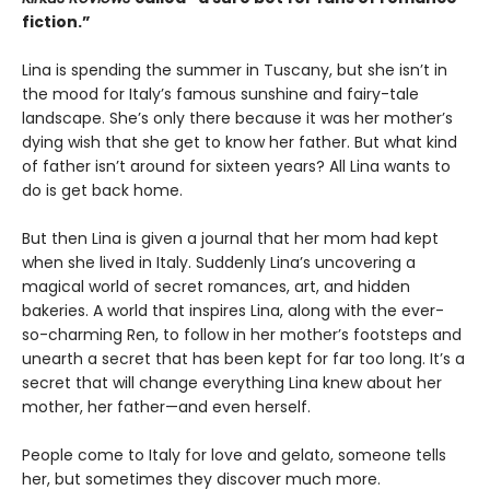
fiction.”
Lina is spending the summer in Tuscany, but she isn’t in
the mood for Italy’s famous sunshine and fairy-tale
landscape. She’s only there because it was her mother’s
dying wish that she get to know her father. But what kind
of father isn’t around for sixteen years? All Lina wants to
do is get back home.
But then Lina is given a journal that her mom had kept
when she lived in Italy. Suddenly Lina’s uncovering a
magical world of secret romances, art, and hidden
bakeries. A world that inspires Lina, along with the ever-
so-charming Ren, to follow in her mother’s footsteps and
unearth a secret that has been kept for far too long. It’s a
secret that will change everything Lina knew about her
mother, her father—and even herself.
People come to Italy for love and gelato, someone tells
her, but sometimes they discover much more.