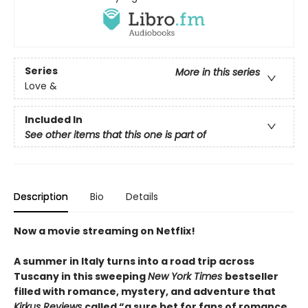
Series
More in this series
Love &
Included In
See other items that this one is part of
Description
Bio
Details
Now a movie streaming on Netflix!
A summer in Italy turns into a road trip across
Tuscany in this sweeping
New York Times
bestseller
filled with romance, mystery, and adventure that
Kirkus Reviews
called “a sure bet for fans of romance