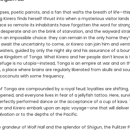
pses, poetic parrots, and a fan that wafts the breath of life—this
 Kōrero finds herself thrust into when a mysterious visitor lands
lace so remote its inhabitants have forgotten the word for
stran
 desperate and on the brink of starvation, and the wayward stra
m an impossible choice: they can remain in the only home they’
await the uncertainty to come, or Kōrero can join him and vent
waters, guided by only the night sky and his assurance of a boun
the Kingdom of Tonga. What Kōrero and her people don’t know is 
efuge is no utopia—instead, Tonga is an empire at war and on t
, a place where brains are regularly liberated from skulls and sou
 coconuts with some frequency.
of Tonga are compounded by a royal feud: loyalties are shifting,
pened, and everyone lives in fear of a jellyfish tattoo. Here, surv
perfectly performed dance or the acceptance of a cup of kava. 
er and Kōrero embark upon an epic voyage—one that will delive
alvation or to the depths of the Pacific.
e grandeur of
Wolf Hall
and the splendor of
Shōgun
, the Pulitzer 