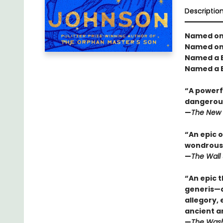
Descriptio
Named one
Named one
Named a B
Named a B
“A powerfu
dangerous
—
The New 
“An epic o
wondrous 
—
The Wall 
“An epic t
generis—a 
allegory,
ancient a
—
The Wash