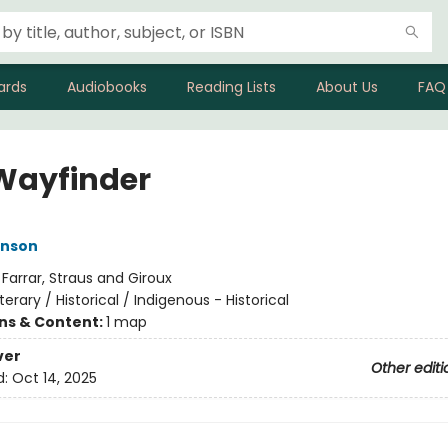
ards
Audiobooks
Reading Lists
About Us
FAQ
Wayfinder
nson
:
Farrar, Straus and Giroux
iterary / Historical / Indigenous - Historical
ons & Content:
1 map
ver
Other editi
d:
Oct 14, 2025