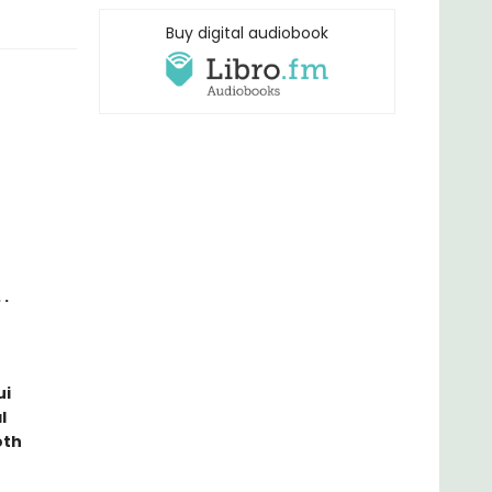
Buy digital audiobook
 .
ui
l
oth