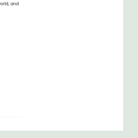
orld, and