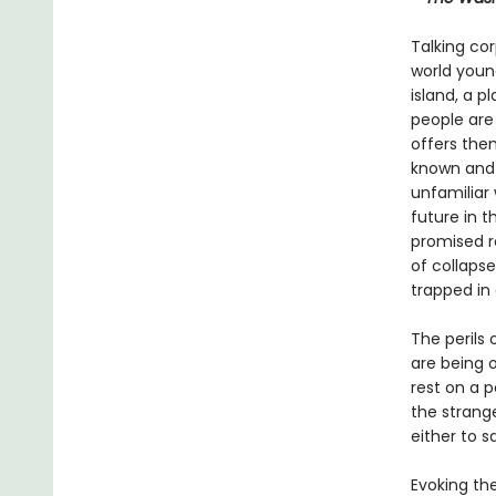
Talking cor
world young
island, a p
people are
offers the
known and 
unfamiliar 
future in 
promised r
of collapse
trapped in
The perils 
are being o
rest on a 
the strang
either to s
Evoking th