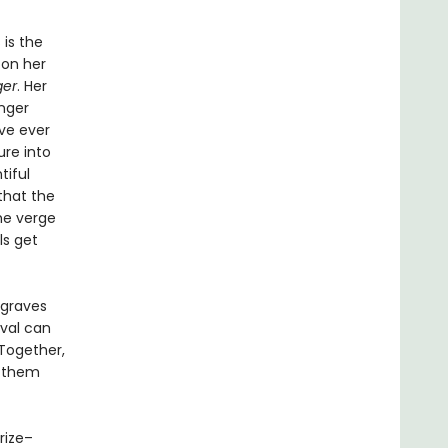
 is the
 on her
ger
. Her
nger
ve ever
ure into
tiful
that the
he verge
ls get
 graves
ival can
Together,
r them
Prize–