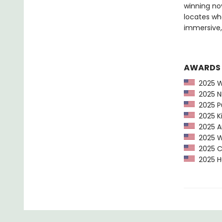
winning nov
locates wh
immersive
AWARDS
2025 Wa
2025 NP
2025 Pu
2025 Ki
2025 Am
2025 Wa
2025 CP
2025 Hu