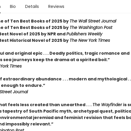
n
Bio
Details
Reviews
 of Ten Best Books of 2025 by
The Wall Street Journal
 of Ten Best Books of 2025 by
The Washington Post
est Novel of 2025 by NPR and
Publishers Weekly
est Historical Novel of 2025 by
The New York Times
l and original epic . . . Deadly politics, tragic romance and
 sea journeys keep the drama at a spirited boil.”
York Times
f extraordinary abundance . . . modern and mythological . .
enough to endure.”
Street Journal
hat feels less created than unearthed . . .
The Wayfinder
is s
tapestry of South Pacific myth, archetypal quest, politica
 environmental jeremiad and feminist revision that feels b
nd impossibly relevant.”
ington Post