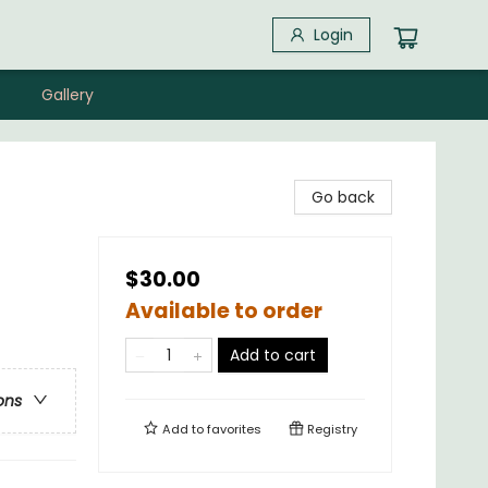
Login
Gallery
Go back
$30.00
Available to order
Add to cart
ons
Add to
favorites
Registry