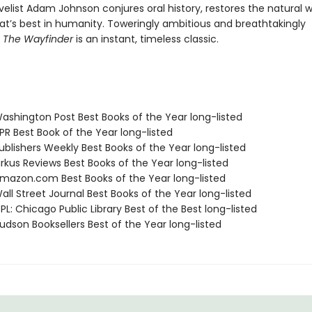
elist Adam Johnson conjures oral history, restores the natural w
at’s best in humanity. Toweringly ambitious and breathtakingly
,
The Wayfinder
is an instant, timeless classic.
shington Post Best Books of the Year long-listed
R Best Book of the Year long-listed
blishers Weekly Best Books of the Year long-listed
rkus Reviews Best Books of the Year long-listed
azon.com Best Books of the Year long-listed
ll Street Journal Best Books of the Year long-listed
L: Chicago Public Library Best of the Best long-listed
dson Booksellers Best of the Year long-listed