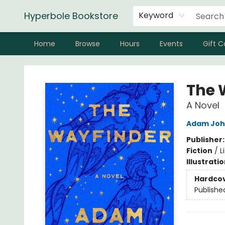
Hyperbole Bookstore
Keyword
Home
Browse
Hours
Events
Gift C
Hyperbole Bookstore
The 
A Novel
Adam Joh
Publisher
Fiction
/
L
Illustrati
Hardco
Publishe