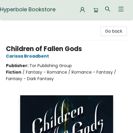
Hyperbole Bookstore
Hyperbole Bookstore
Go back
Children of Fallen Gods
Carissa Broadbent
Publisher:
Tor Publishing Group
Fiction
/
Fantasy - Romance / Romance - Fantasy /
Fantasy - Dark Fantasy