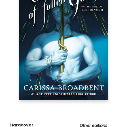
Hardcover
Other editions