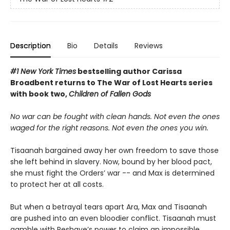
Description
Bio
Details
Reviews
#1 New York Times
bestselling author Carissa
Broadbent
returns to The War of Lost Hearts series
with book two,
Children of Fallen Gods
No war can be fought with clean hands. Not even the ones
waged for the right reasons. Not even the ones you win.
Tisaanah bargained away her own freedom to save those
she left behind in slavery. Now, bound by her blood pact,
she must fight the Orders’ war -- and Max is determined
to protect her at all costs.
But when a betrayal tears apart Ara, Max and Tisaanah
are pushed into an even bloodier conflict. Tisaanah must
gamble with Reshaye’s power to claim an impossible