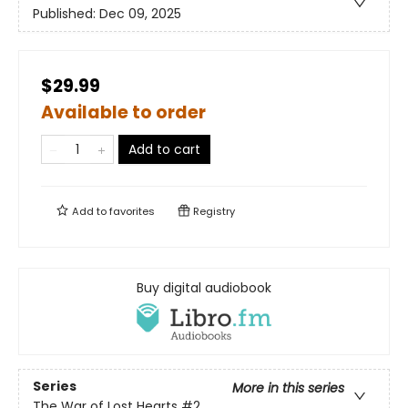
Published:
Dec 09, 2025
$29.99
Available to order
Add to cart
Add to
favorites
Registry
Buy digital audiobook
Series
More in this series
The War of Lost Hearts
#2