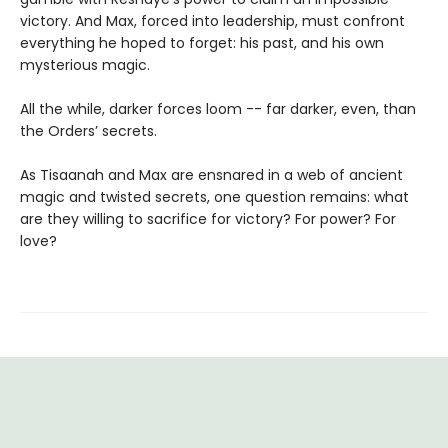
victory. And Max, forced into leadership, must confront
everything he hoped to forget: his past, and his own
mysterious magic.
All the while, darker forces loom -- far darker, even, than
the Orders’ secrets.
As Tisaanah and Max are ensnared in a web of ancient
magic and twisted secrets, one question remains: what
are they willing to sacrifice for victory? For power? For
love?