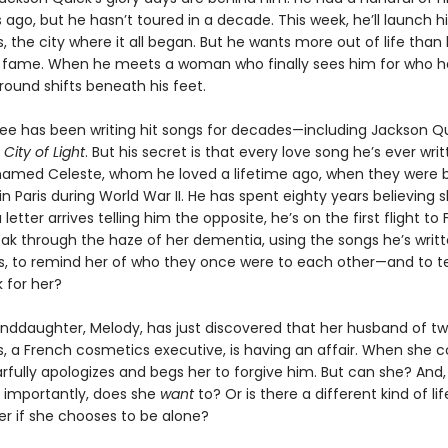
s ago, but he hasn’t toured in a decade. This week, he’ll launch h
is, the city where it all began. But he wants more out of life than
 fame. When he meets a woman who finally sees him for who he 
round shifts beneath his feet.
e has been writing hit songs for decades—including Jackson Qu
,
City of Light
. But his secret is that every love song he’s ever writ
med Celeste, whom he loved a lifetime ago, when they were 
n Paris during World War II. He has spent eighty years believing 
letter arrives telling him the opposite, he’s on the first flight to 
ak through the haze of her dementia, using the songs he’s writte
s, to remind her of who they once were to each other—and to te
for her?
anddaughter, Melody, has just discovered that her husband of t
es, a French cosmetics executive, is having an affair. When she 
arfully apologizes and begs her to forgive him. But can she? And
importantly, does she
want
to? Or is there a different kind of li
er if she chooses to be alone?