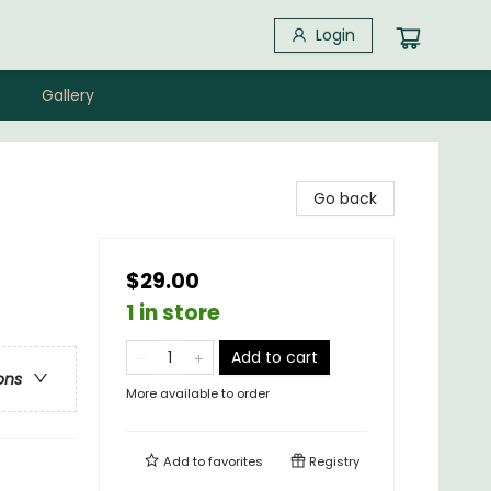
Login
Gallery
Go back
$29.00
1 in store
Add to cart
ons
More available to order
Add to
favorites
Registry