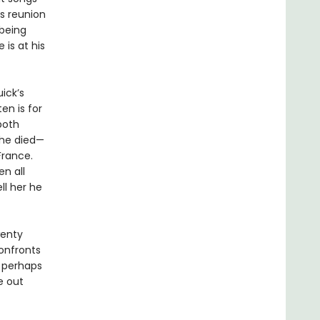
is reunion
 being
is at his
ick’s
ten is for
both
she died—
France.
n all
ll her he
wenty
confronts
, perhaps
fe out