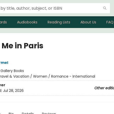
ards
Audiobooks
Reading Lists
About Us
FAQ
 Me in Paris
armel
:
Gallery Books
ravel & Vacation / Women / Romance - International
ver
Other editi
d:
Jul 28, 2026