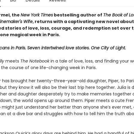
n
Bio
Details
Reviews
rmel, the
New York Times
bestselling author of
The Book of L
inemaker's Wife
, returns with a captivating new novel about
d stories of love, loss, courage, and redemption set over 
one magical week in Paris.
ans in Paris. Seven intertwined love stories. One City of Light.
ly
meets
The Notebook
in a tale of love, loss, and finding your
r the course of one life-changing week in Paris.
r has brought her twenty-three-year-old daughter, Piper, to Pari
but they know it will also be their last trip here together. Julia is 
her and daughter desperately try to make memories together 
s down, the world opens up around them. Piper meets a cute Fre
o might just understand her better than anyone she’s ever met, 
n at a dive bar and struggles with how to tell him the truth ab
Jackson Quick’s glory days are behind him. He had a handful of h