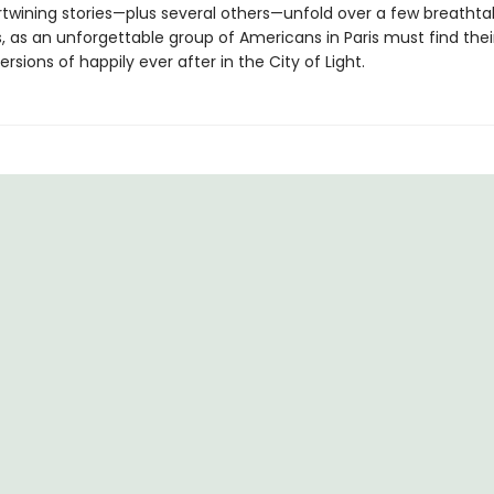
rtwining stories—plus several others—unfold over a few breathta
, as an unforgettable group of Americans in Paris must find thei
ersions of happily ever after in the City of Light.