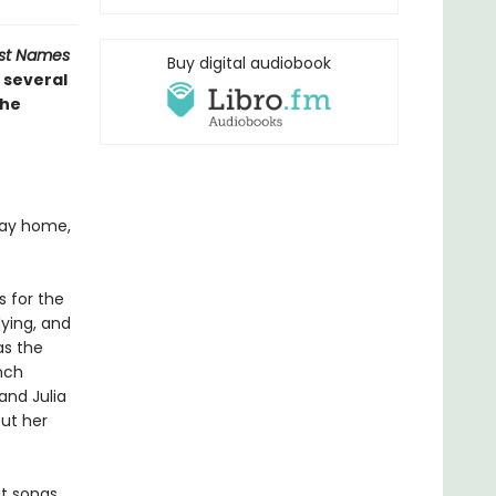
ost Names
Buy digital audiobook
 several
the
 way home,
s for the
dying, and
as the
nch
and Julia
out her
it songs