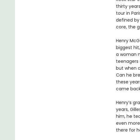
thirty year
tour in Par
defined by
core, the g
Henry McGe
biggest hit
a woman na
teenagers i
but when a 
Can he bre
these year
came back 
Henry’s gr
years, Gill
him, he te
even more 
there for h