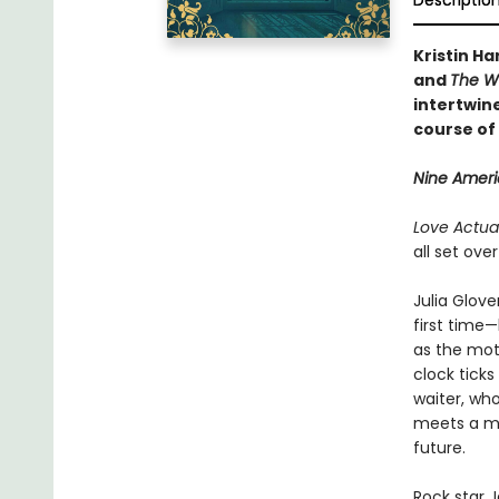
Descriptio
Kristin Ha
and
The W
intertwine
course of 
Nine Americ
Love Actual
all set ove
Julia Glove
first time—
as the mot
clock tick
waiter, wh
meets a ma
future.
Rock star 