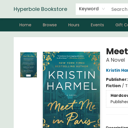
Hyperbole Bookstore
Keyword
Home
Browse
Hours
Events
Gift C
Hyperbole Bookstore
Meet
A Novel
Kristin H
Publisher
Fiction
/
T
Hardco
Publishe