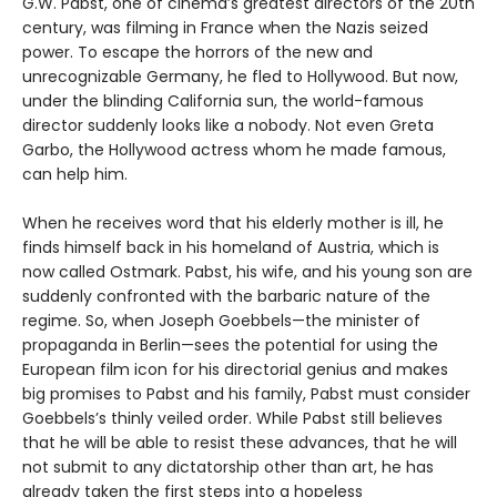
G.W. Pabst, one of cinema’s greatest directors of the 20th
century, was filming in France when the Nazis seized
power. To escape the horrors of the new and
unrecognizable Germany, he fled to Hollywood. But now,
under the blinding California sun, the world-famous
director suddenly looks like a nobody. Not even Greta
Garbo, the Hollywood actress whom he made famous,
can help him.
When he receives word that his elderly mother is ill, he
finds himself back in his homeland of Austria, which is
now called Ostmark. Pabst, his wife, and his young son are
suddenly confronted with the barbaric nature of the
regime. So, when Joseph Goebbels—the minister of
propaganda in Berlin—sees the potential for using the
European film icon for his directorial genius and makes
big promises to Pabst and his family, Pabst must consider
Goebbels’s thinly veiled order. While Pabst still believes
that he will be able to resist these advances, that he will
not submit to any dictatorship other than art, he has
already taken the first steps into a hopeless