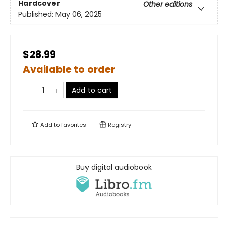
Hardcover
Other editions
Published:
May 06, 2025
$28.99
Available to order
Add to cart
Add to
favorites
Registry
Buy digital audiobook