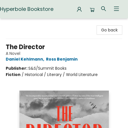
Hyperbole Bookstore
Hyperbole Bookstore
Go back
The Director
A Novel
Daniel Kehlmann
,
Ross Benjamin
Publisher:
S&S/Summit Books
Fiction
/
Historical / Literary / World Literature