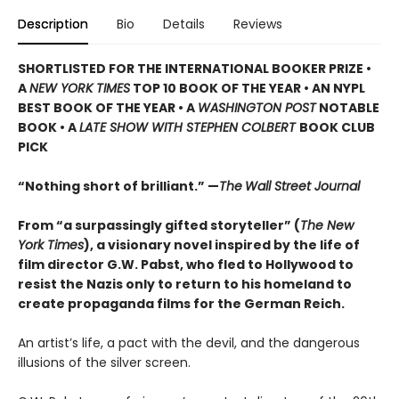
Description
Bio
Details
Reviews
SHORTLISTED
FOR THE INTERNATIONAL BOOKER PRIZE •
A
NEW YORK TIMES
TOP 10 BOOK OF THE YEAR • AN NYPL
BEST BOOK OF THE YEAR • A
WASHINGTON POST
NOTABLE
BOOK • A
LATE SHOW WITH STEPHEN COLBERT
BOOK CLUB
PICK
“Nothing short of brilliant.” —
The
Wall Street Journal
From “a surpassingly gifted storyteller” (
The New
York Times
), a visionary novel inspired by the life of
film director G.W. Pabst, who fled to Hollywood to
resist the Nazis only to return to his homeland to
create propaganda films for the German Reich.
An artist’s life, a pact with the devil, and the dangerous
illusions of the silver screen.