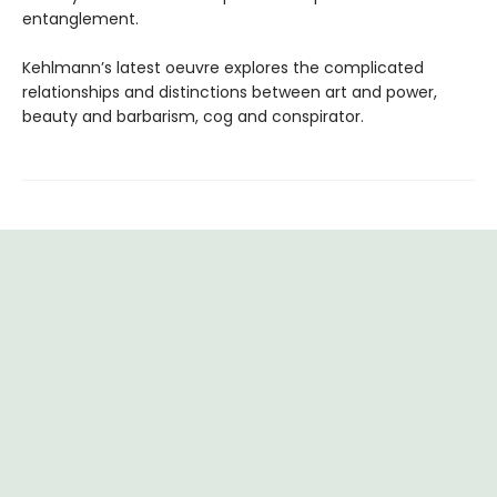
entanglement.
Kehlmann’s latest oeuvre explores the complicated
relationships and distinctions between art and power,
beauty and barbarism, cog and conspirator.