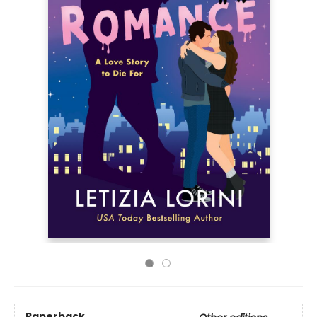
Paperback