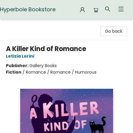
Hyperbole Bookstore
Hyperbole Bookstore
Go back
A Killer Kind of Romance
Letizia Lorini
Publisher:
Gallery Books
Fiction
/
Romance / Romance / Humorous