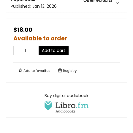
Other editions
Published:
Jan 13, 2026
$18.00
Available to order
Add to cart
Add to
favorites
Registry
Buy digital audiobook