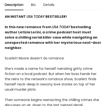
Description
Bio
Details
AN INSTANT
USA TODAY
BESTSELLER!
In this new romance from
USA TODAY
bestselling
author Letizia Lorini, a crime podcast host must
solve a chilling serial killer case while navigating an
unexpected romance with her mysterious next-door
neighbor.
Scarlett Moore doesn’t do romance.
She’s made a name for herself narrating gritty crime
fiction on a local podcast. But when her boss hands her
the reins to the network’s romance show, Scarlett finds
herself neck-deep in swoony love stories on top of her
usual murder plots.
Then someone begins reenacting the chilling crimes she
discusses on air, down to the last twisted detail.