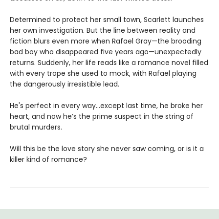
Determined to protect her small town, Scarlett launches
her own investigation. But the line between reality and
fiction blurs even more when Rafael Gray—the brooding
bad boy who disappeared five years ago—unexpectedly
returns. Suddenly, her life reads like a romance novel filled
with every trope she used to mock, with Rafael playing
the dangerously irresistible lead.
He's perfect in every way...except last time, he broke her
heart, and now he’s the prime suspect in the string of
brutal murders.
Will this be the love story she never saw coming, or is it a
killer kind of romance?