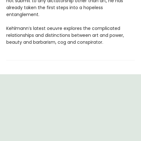
not submit to any dictatorship other than art, he has
already taken the first steps into a hopeless
entanglement.
Kehlmann’s latest oeuvre explores the complicated
relationships and distinctions between art and power,
beauty and barbarism, cog and conspirator.