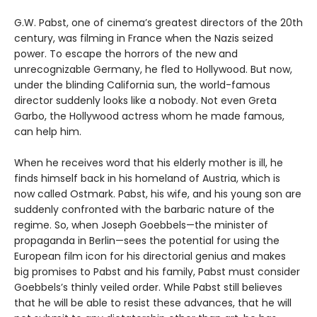
G.W. Pabst, one of cinema’s greatest directors of the 20th
century, was filming in France when the Nazis seized
power. To escape the horrors of the new and
unrecognizable Germany, he fled to Hollywood. But now,
under the blinding California sun, the world-famous
director suddenly looks like a nobody. Not even Greta
Garbo, the Hollywood actress whom he made famous,
can help him.
When he receives word that his elderly mother is ill, he
finds himself back in his homeland of Austria, which is
now called Ostmark. Pabst, his wife, and his young son are
suddenly confronted with the barbaric nature of the
regime. So, when Joseph Goebbels—the minister of
propaganda in Berlin—sees the potential for using the
European film icon for his directorial genius and makes
big promises to Pabst and his family, Pabst must consider
Goebbels’s thinly veiled order. While Pabst still believes
that he will be able to resist these advances, that he will