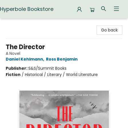
Hyperbole Bookstore
Hyperbole Bookstore
Go back
The Director
A Novel
Daniel Kehlmann
,
Ross Benjamin
Publisher:
S&S/Summit Books
Fiction
/
Historical / Literary / World Literature