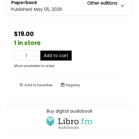
Paperback
Other editions
Published:
May 05, 2026
$19.00
1 in store
Add to cart
More available to order
Add to
favorites
Registry
Buy digital audiobook