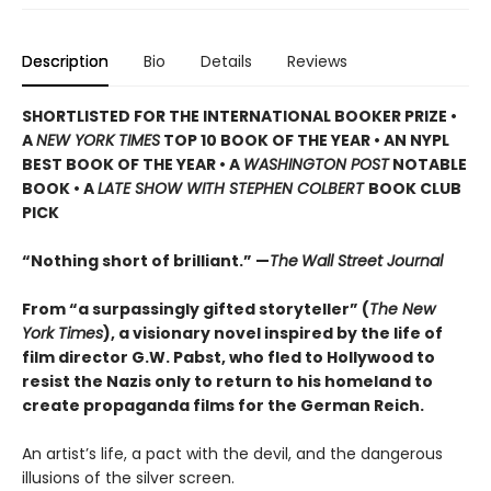
Description
Bio
Details
Reviews
SHORTLISTED
FOR THE INTERNATIONAL BOOKER PRIZE •
A
NEW YORK TIMES
TOP 10 BOOK OF THE YEAR • AN NYPL
BEST BOOK OF THE YEAR • A
WASHINGTON POST
NOTABLE
BOOK • A
LATE SHOW WITH STEPHEN COLBERT
BOOK CLUB
PICK
“Nothing short of brilliant.” —
The
Wall Street Journal
From “a surpassingly gifted storyteller” (
The New
York Times
), a visionary novel inspired by the life of
film director G.W. Pabst, who fled to Hollywood to
resist the Nazis only to return to his homeland to
create propaganda films for the German Reich.
An artist’s life, a pact with the devil, and the dangerous
illusions of the silver screen.