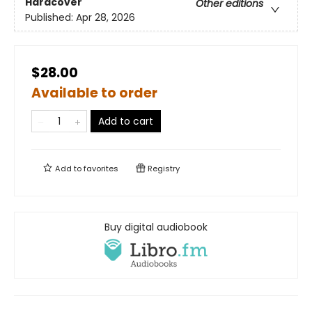
Hardcover
Other editions
Published:
Apr 28, 2026
$28.00
Available to order
Add to cart
Add to
favorites
Registry
Buy digital audiobook