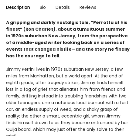
Description
Bio
Details
Reviews
A gripping and darkly nostalgic tale, “Perrotta at his
finest” (Ron Charles), about a tumultuous summer
in 1970s suburban New Jersey, from the perspective
of a middle-aged writer looking back on a series of
events that changed his life—and the story he finally
has the courage to tell.
Jimmy Perrini lives in 1970s suburban New Jersey, a few
miles from Manhattan, but a world apart. At the end of
eighth grade, after tragedy strikes, Jimmy finds himself
lost in a fog of grief that alienates him from friends and
family, drifting instead into troubling friendships with two
older teenagers: one a notorious local burnout with a fast
car, an endless supply of weed, and a shaky grasp of
reality; the other a smart, eccentric girl, whom Jimmy
finds himself drawn to as they become entranced by her
Ouija board, which may just offer the only salve to their