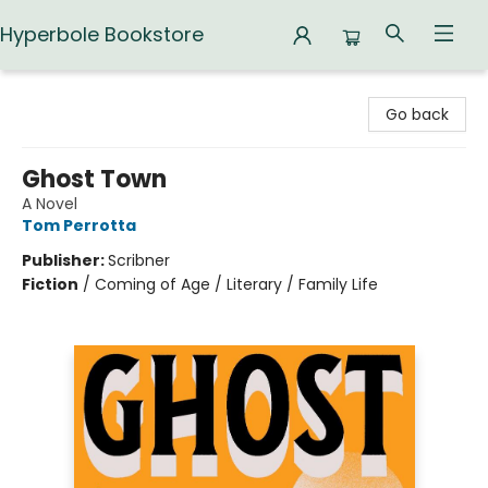
Hyperbole Bookstore
Hyperbole Bookstore
Go back
Ghost Town
A Novel
Tom Perrotta
Publisher:
Scribner
Fiction
/
Coming of Age / Literary / Family Life