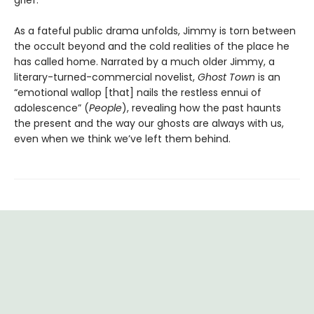
grief.
As a fateful public drama unfolds, Jimmy is torn between
the occult beyond and the cold realities of the place he
has called home. Narrated by a much older Jimmy, a
literary-turned-commercial novelist,
Ghost Town
is an
“emotional wallop [that] nails the restless ennui of
adolescence” (
People
), revealing how the past haunts
the present and the way our ghosts are always with us,
even when we think we’ve left them behind.