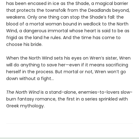
has been encased in ice as the Shade, a magical barrier
that protects the townsfolk from the Deadlands beyond,
weakens. Only one thing can stop the Shade’s fall: the
blood of a mortal woman bound in wedlock to the North
Wind, a dangerous immortal whose heart is said to be as
frigid as the land he rules. And the time has come to
choose his bride.
When the North Wind sets his eyes on Wren’s sister, Wren
will do anything to save her—even if it means sacrificing
herself in the process. But mortal or not, Wren won’t go
down without a fight…
The North Wind
is a stand-alone, enemies-to-lovers slow-
burn fantasy romance, the first in a series sprinkled with
Greek mythology.