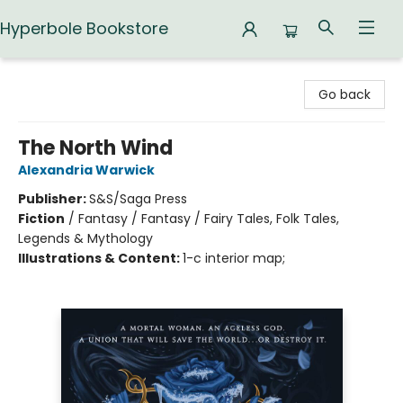
Hyperbole Bookstore
Hyperbole Bookstore
Go back
The North Wind
Alexandria Warwick
Publisher:
S&S/Saga Press
Fiction
/
Fantasy / Fantasy / Fairy Tales, Folk Tales,
Legends & Mythology
Illustrations & Content:
1-c interior map;