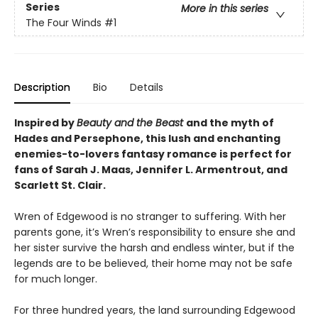
Series
More in this series
The Four Winds
#1
Description
Bio
Details
Inspired by
Beauty and the Beast
and the myth of
Hades and Persephone, this lush and enchanting
enemies-to-lovers fantasy romance is perfect for
fans of Sarah J. Maas, Jennifer L. Armentrout, and
Scarlett St. Clair.
Wren of Edgewood is no stranger to suffering. With her
parents gone, it’s Wren’s responsibility to ensure she and
her sister survive the harsh and endless winter, but if the
legends are to be believed, their home may not be safe
for much longer.
For three hundred years, the land surrounding Edgewood