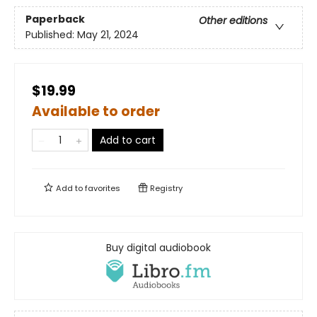
Paperback
Other editions
Published:
May 21, 2024
$19.99
Available to order
Add to cart
Add to
favorites
Registry
Buy digital audiobook