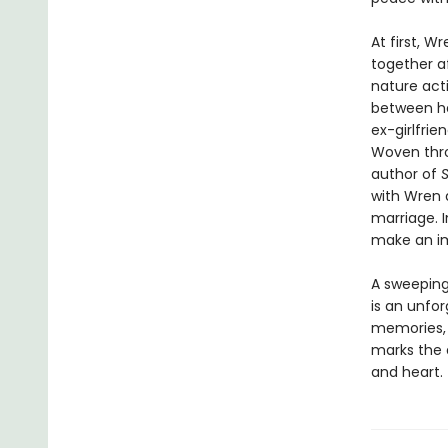
At first, W
together a
nature act
between he
ex-girlfrie
Woven thro
author of
S
with Wren a
marriage. I
make an im
A sweeping 
is an unfor
memories, f
marks the a
and heart.