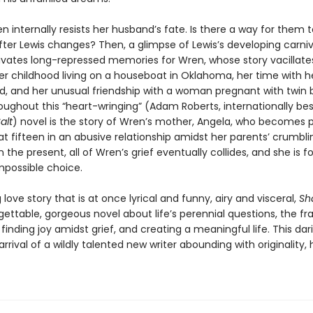
ren internally resists her husband’s fate. Is there a way for them 
fter Lewis changes? Then, a glimpse of Lewis’s developing carni
ivates long-repressed memories for Wren, whose story vacillate
r childhood living on a houseboat in Oklahoma, her time with h
nd, and her unusual friendship with a woman pregnant with twin b
ughout this “heart-wringing” (Adam Roberts, internationally best
alt
) novel is the story of Wren’s mother, Angela, who becomes 
t fifteen in an abusive relationship amidst her parents’ crumbli
n the present, all of Wren’s grief eventually collides, and she is f
possible choice.
love story that is at once lyrical and funny, airy and visceral,
Sh
gettable, gorgeous novel about life’s perennial questions, the frag
inding joy amidst grief, and creating a meaningful life. This da
rrival of a wildly talented new writer abounding with originality,