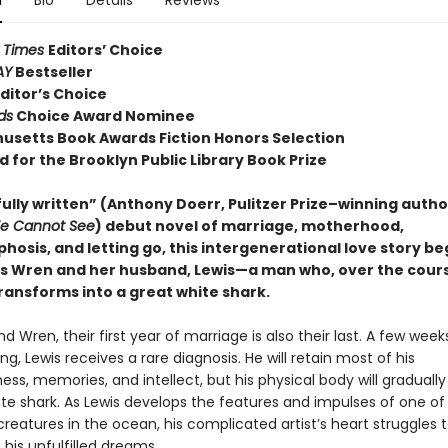
n
Bio
Details
Reviews
 Times
Editors’ Choice
AY
Bestseller
ditor’s Choice
ds
Choice Award Nominee
usetts Book Awards Fiction Honors Selection
d for the Brooklyn Public Library Book Prize
ully written” (Anthony Doerr, Pulitzer Prize–winning autho
We Cannot See
) debut novel of marriage, motherhood,
osis, and letting go, this intergenerational love story be
 Wren and her husband, Lewis—a man who, over the cours
ransforms into a great white shark.
nd Wren, their first year of marriage is also their last. A few week
ng, Lewis receives a rare diagnosis. He will retain most of his
ss, memories, and intellect, but his physical body will gradually
ite shark. As Lewis develops the features and impulses of one o
creatures in the ocean, his complicated artist’s heart struggles
his unfulfilled dreams.