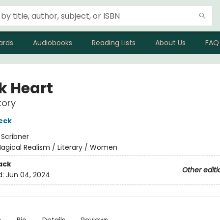
ards
Audiobooks
Reading Lists
About Us
FAQ
k Heart
tory
eck
:
Scribner
agical Realism / Literary / Women
ack
Other editi
d:
Jun 04, 2024