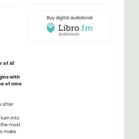
Buy digital audiobook
r of
All
gins with
e of nine
s after
 turn into
f the most
 to make