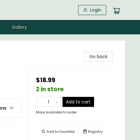
Login
Gallery
Go back
$18.99
2 in store
Add to cart
ons
More available to order
Add to
favorites
Registry