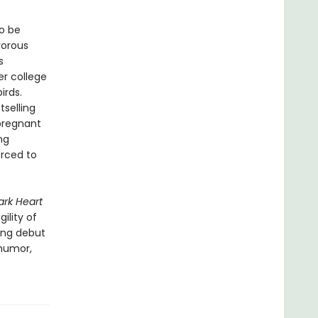
to be
vorous
s
er college
irds.
selling
pregnant
ng
orced to
ark Heart
ility of
ring debut
 humor,