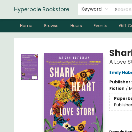
Hyperbole Bookstore
Keyword
Home
Browse
Hours
Events
Gift C
Hyperbole Bookstore
Shar
A Love S
Emily Hab
Publisher
Fiction
/
M
Paperb
Publishe