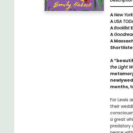
Descriptio
A
New York
A
USA TOD
A
Booklist
E
A
Goodrea
A Massach
Shortliste
A “beautif
the Light 
metamorph
newlyweds
months, t
For Lewis a
their weddi
consciousne
a great wh
predatory 
peace with 