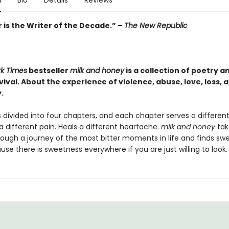
n
Bio
Details
Reviews
 is the Writer of the Decade.” –
The New Republic
k Times
bestseller
milk and honey
is a collection of poetry a
ival. About the experience of violence, abuse, love, loss, 
.
 divided into four chapters, and each chapter serves a differen
a different pain. Heals a different heartache.
milk and honey
tak
rough a journey of the most bitter moments in life and finds sw
e there is sweetness everywhere if you are just willing to look.