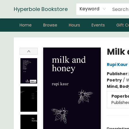
Hyperbole Bookstore
Keyword
Home
Browse
Hours
Events
Gift C
Hyperbole Bookstore
Milk
Rupi Kaur
Publisher
Poetry
/
W
Mind, Body
Paperb
Publishe