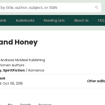
ards
Audiobooks
Reading Lists
About Us
FAQ
 and Honey
:
Andrews McMeel Publishing
omen Authors
, Spirit
Fiction
/
Romance
ack
Other editi
d:
Oct 06, 2015