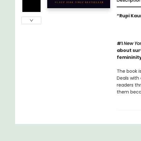
Descriptio
“Rupi Kaur
#1
New Yor
about surv
femininity
The book is
Deals with 
readers th
them becaus