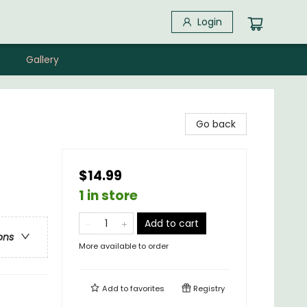
Login
Gallery
Go back
$14.99
1 in store
Add to cart
ons
More available to order
Add to
favorites
Registry