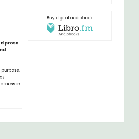
Buy digital audiobook
nd prose
and
t purpose.
es
eetness in