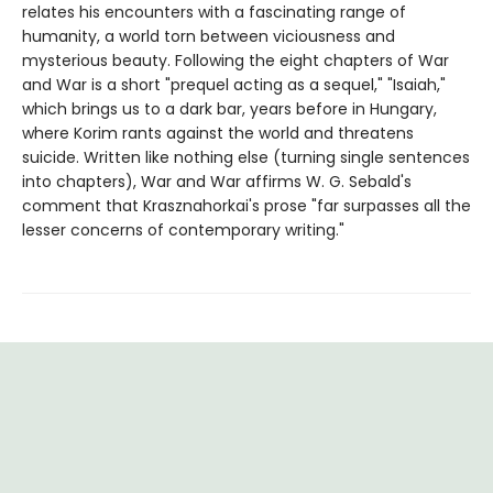
relates his encounters with a fascinating range of
humanity, a world torn between viciousness and
mysterious beauty. Following the eight chapters of War
and War is a short "prequel acting as a sequel," "Isaiah,"
which brings us to a dark bar, years before in Hungary,
where Korim rants against the world and threatens
suicide. Written like nothing else (turning single sentences
into chapters), War and War affirms W. G. Sebald's
comment that Krasznahorkai's prose "far surpasses all the
lesser concerns of contemporary writing."