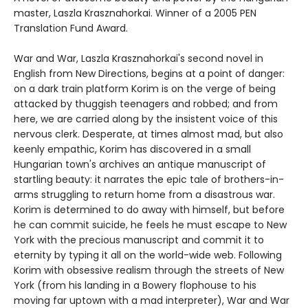
master, Laszla Krasznahorkai. Winner of a 2005 PEN
Translation Fund Award.
War and War, Laszla Krasznahorkai's second novel in
English from New Directions, begins at a point of danger:
on a dark train platform Korim is on the verge of being
attacked by thuggish teenagers and robbed; and from
here, we are carried along by the insistent voice of this
nervous clerk. Desperate, at times almost mad, but also
keenly empathic, Korim has discovered in a small
Hungarian town's archives an antique manuscript of
startling beauty: it narrates the epic tale of brothers-in-
arms struggling to return home from a disastrous war.
Korim is determined to do away with himself, but before
he can commit suicide, he feels he must escape to New
York with the precious manuscript and commit it to
eternity by typing it all on the world-wide web. Following
Korim with obsessive realism through the streets of New
York (from his landing in a Bowery flophouse to his
moving far uptown with a mad interpreter), War and War