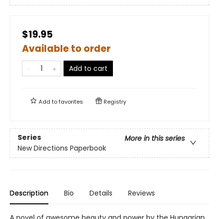
$19.95
Available to order
Add to cart
Add to
favorites
Registry
Series
More in this series
New Directions Paperbook
Description
Bio
Details
Reviews
A novel of awesome beauty and power by the Hungarian