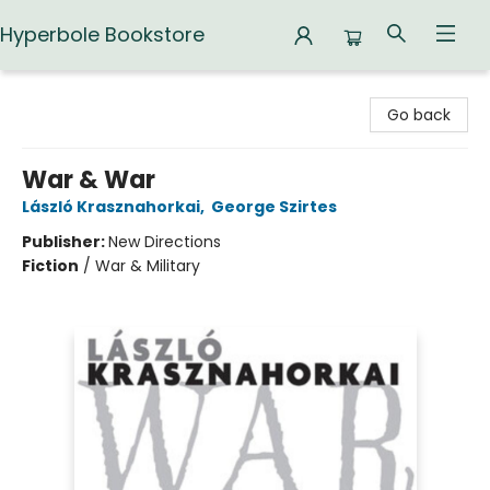
Hyperbole Bookstore
Hyperbole Bookstore
Go back
War & War
László Krasznahorkai
,
George Szirtes
Publisher:
New Directions
Fiction
/
War & Military