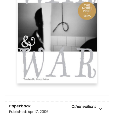
Paperback
Other editions
Published:
Apr 17, 2006