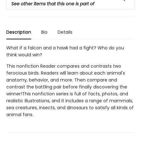
See other items that this one is part of
Description
Bio
Details
What if a falcon and a hawk had a fight? Who do you
think would win?
This nonfiction Reader compares and contrasts two
ferocious birds. Readers will learn about each animal's
anatomy, behavior, and more. Then compare and
contrast the battling pair before finally discovering the
winner!This nonfiction series is full of facts, photos, and
realistic illustrations, and it includes a range of mammals,
sea creatures, insects, and dinosaurs to satisfy all kinds of
animal fans.