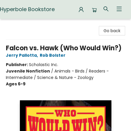
Hyperbole Bookstore
Hyperbole Bookstore
Go back
Falcon vs. Hawk (Who Would Win?)
Jerry Pallotta
,
Rob Bolster
Publisher:
Scholastic Inc.
Juvenile Nonfiction
/
Animals - Birds / Readers -
Intermediate / Science & Nature - Zoology
Ages 6-9