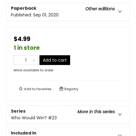
Paperback
Other editions
Published:
Sep 01, 2020
$4.99
1 in store
Add to cart
More available to order
Add to
favorites
Registry
Series
More in this series
Who Would Win?
#23
Included In