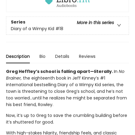
Series
More in this series
Diary of a Wimpy Kid
#18
Description
Bio
Details
Reviews
Greg Heffley’s school is falling apart—literally.
In
No
Brainer,
the eighteenth book in Jeff Kinney’s #1
international bestselling Diary of a Wimpy Kid series, the
town is threatening to close Greg’s school, and he’s not
too worried…until he realizes he might be separated from
his best friend, Rowley.
Now, it’s up to Greg to save the crumbling building before
it’s shuttered for good.
With high-stakes hilarity, friendship feels, and classic