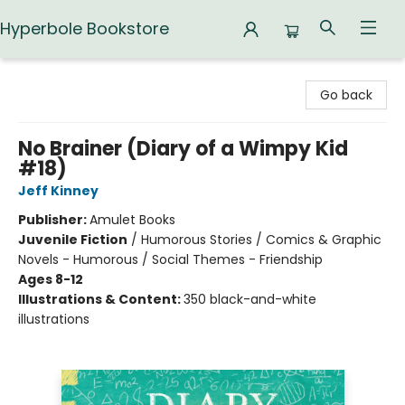
Hyperbole Bookstore
Hyperbole Bookstore
Go back
No Brainer (Diary of a Wimpy Kid
#18)
Jeff Kinney
Publisher:
Amulet Books
Juvenile Fiction
/
Humorous Stories / Comics & Graphic
Novels - Humorous / Social Themes - Friendship
Ages 8-12
Illustrations & Content:
350 black-and-white
illustrations