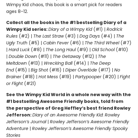
Wimpy Kid chaos, this book is a smart pick for readers
ages 8–12.
Collect all the books in the #1 bestselling Diary of a
Wimpy Kid series:
Diary of a Wimpy Kid
(#1) |
Rodrick
Rules
(#2) |
The Last Straw
(#3) |
Dog Days
(#4) |
The
Ugly Truth
(#5) |
Cabin Fever
(#6) |
The Third Wheel
(#7)
|
Hard Luck
(#8) |
The Long Haul
(#9) |
Old School
(#10)
|
Double Down
(#11) |
The Getaway
(#12) |
The
Meltdown
(#13) |
Wrecking Ball
(#14) |
The Deep
End
(#15) |
Big Shot
(#16) |
Diper Överlöde
(#17) |
No
Brainer
(#18) |
Hot Mess
(#19) |
Partypooper
(#20) |
Fight
or Flight
(#21)
See the Wimpy Kid World in a whole new way with the
#1 bestselling Awesome Friendly books, told from
the perspective of Greg Heffley’s best friend Rowley
Jefferson:
Diary of an Awesome Friendly Kid: Rowley
Jefferson’s Journal
|
Rowley Jefferson’s Awesome Friendly
Adventure
|
Rowley Jefferson’s Awesome Friendly Spooky
Stories