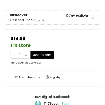
Hardcover
Other editions
Published:
Oct 24, 2023
$14.99
1 in store
Add to cart
More available to order
Add to
favorites
Registry
Buy digital audiobook