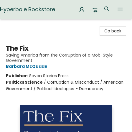
Hyperbole Bookstore
Hyperbole Bookstore
Go back
The Fix
Saving America from the Corruption of a Mob-Style
Government
Barbara McQuade
Publisher:
Seven Stories Press
Political Science
/
Corruption & Misconduct / American
Government / Political Ideologies - Democracy