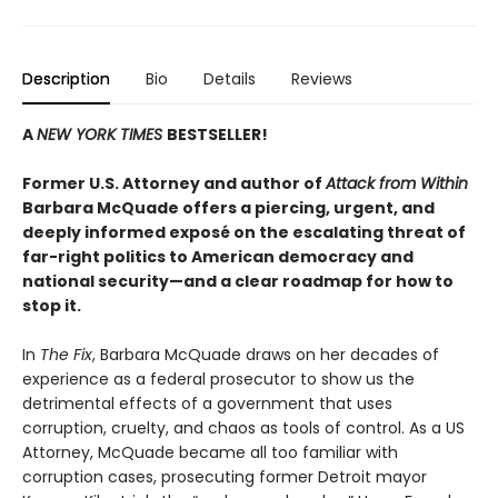
Description
Bio
Details
Reviews
A
NEW YORK TIMES
BESTSELLER!
Former U.S. Attorney and author of
Attack from Within
Barbara McQuade offers a piercing, urgent, and
deeply informed exposé on the escalating threat of
far-right politics to American democracy and
national security—and a clear roadmap for how to
stop it.
In
The Fix
, Barbara McQuade draws on her decades of
experience as a federal prosecutor to show us the
detrimental effects of a government that uses
corruption, cruelty, and chaos as tools of control. As a US
Attorney, McQuade became all too familiar with
corruption cases, prosecuting former Detroit mayor