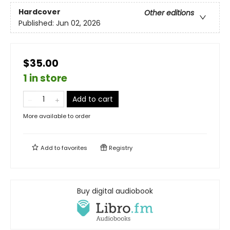
Hardcover
Other editions
Published:
Jun 02, 2026
$35.00
1 in store
Add to cart
More available to order
Add to
favorites
Registry
Buy digital audiobook