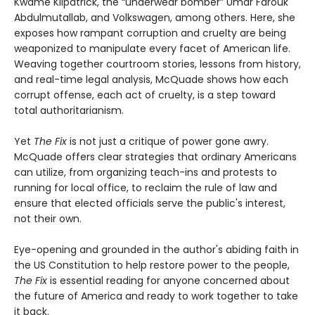
Kwame Kilpatrick, the “underwear bomber” Umar Farouk
Abdulmutallab, and Volkswagen, among others. Here, she
exposes how rampant corruption and cruelty are being
weaponized to manipulate every facet of American life.
Weaving together courtroom stories, lessons from history,
and real-time legal analysis, McQuade shows how each
corrupt offense, each act of cruelty, is a step toward
total authoritarianism.
Yet
The Fix
is not just a critique of power gone awry.
McQuade offers clear strategies that ordinary Americans
can utilize, from organizing teach-ins and protests to
running for local office, to reclaim the rule of law and
ensure that elected officials serve the public's interest,
not their own.
Eye-opening and grounded in the author's abiding faith in
the US Constitution to help restore power to the people,
The Fix
is essential reading for anyone concerned about
the future of America and ready to work together to take
it back.