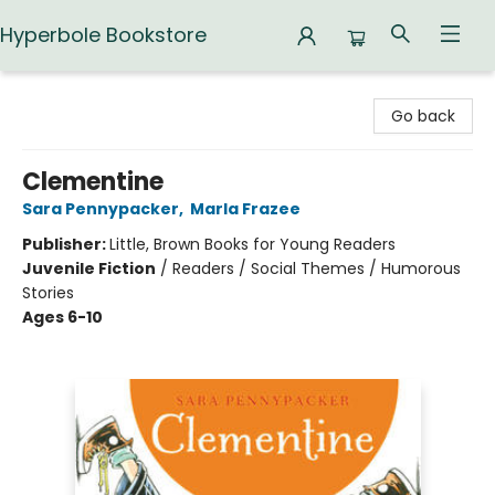
Hyperbole Bookstore
Hyperbole Bookstore
Go back
Clementine
Sara Pennypacker
,
Marla Frazee
Publisher:
Little, Brown Books for Young Readers
Juvenile Fiction
/
Readers / Social Themes / Humorous
Stories
Ages 6-10