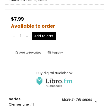
$7.99
Available to order
Add to cart
Add to
favorites
Registry
Buy digital audiobook
Series
More in this series
Clementine
#1