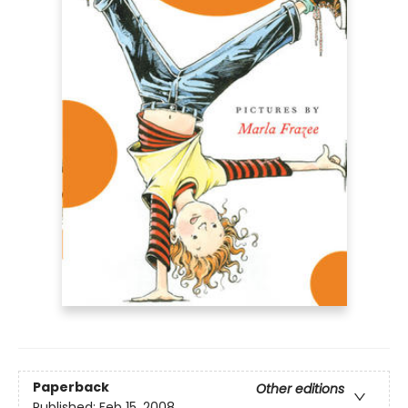
Paperback
Other editions
Published:
Feb 15, 2008