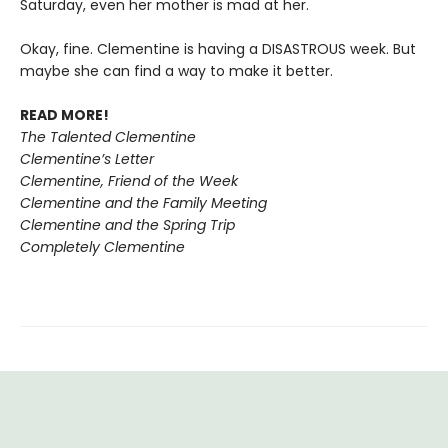
Saturday, even her mother is mad at her.
Okay, fine. Clementine is having a DISASTROUS week. But
maybe she can find a way to make it better.
READ MORE!
The Talented Clementine
Clementine’s Letter
Clementine, Friend of the Week
Clementine and the Family Meeting
Clementine and the Spring Trip
Completely Clementine