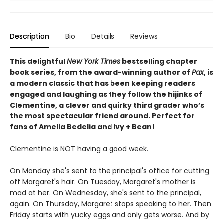
Description
Bio
Details
Reviews
This delightful
New York
Times
bestselling chapter
book series, from the award-winning author of
Pax
, is
a modern classic that has been keeping readers
engaged and laughing as they follow the hijinks of
Clementine, a clever and quirky third grader who’s
the most spectacular friend around. Perfect for
fans of Amelia Bedelia and Ivy + Bean!
Clementine is NOT having a good week.
On Monday she's sent to the principal's office for cutting
off Margaret's hair. On Tuesday, Margaret's mother is
mad at her. On Wednesday, she's sent to the principal,
again. On Thursday, Margaret stops speaking to her. Then
Friday starts with yucky eggs and only gets worse. And by