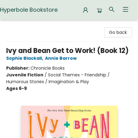
Hyperbole Bookstore
Hyperbole Bookstore
Go back
Ivy and Bean Get to Work! (Book 12)
Sophie Blackall
,
Annie Barrow
Publisher:
Chronicle Books
Juvenile Fiction
/
Social Themes - Friendship /
Humorous Stories / Imagination & Play
Ages 6-9