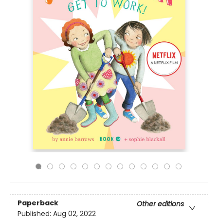
Paperback
Other editions
Published:
Aug 02, 2022