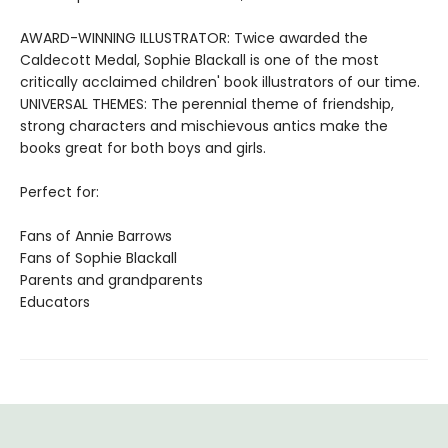
AWARD-WINNING ILLUSTRATOR: Twice awarded the
Caldecott Medal, Sophie Blackall is one of the most
critically acclaimed children' book illustrators of our time.
UNIVERSAL THEMES: The perennial theme of friendship,
strong characters and mischievous antics make the
books great for both boys and girls.
Perfect for:
Fans of Annie Barrows
Fans of Sophie Blackall
Parents and grandparents
Educators