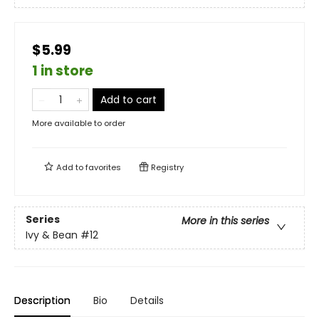
$5.99
1 in store
Add to cart
More available to order
Add to
favorites
Registry
Series
More in this series
Ivy & Bean
#12
Description
Bio
Details