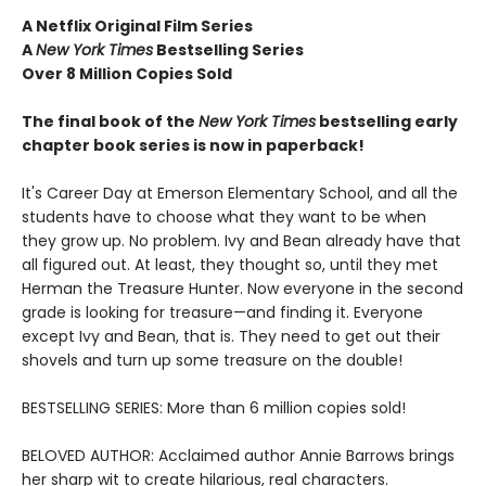
A Netflix Original Film Series
A
New York Times
Bestselling Series
Over 8 Million Copies Sold
The final book of the
New York Times
bestselling early
chapter book series is now in paperback!
It's Career Day at Emerson Elementary School, and all the
students have to choose what they want to be when
they grow up. No problem. Ivy and Bean already have that
all figured out. At least, they thought so, until they met
Herman the Treasure Hunter. Now everyone in the second
grade is looking for treasure—and finding it. Everyone
except Ivy and Bean, that is. They need to get out their
shovels and turn up some treasure on the double!
BESTSELLING SERIES: More than 6 million copies sold!
BELOVED AUTHOR: Acclaimed author Annie Barrows brings
her sharp wit to create hilarious, real characters.