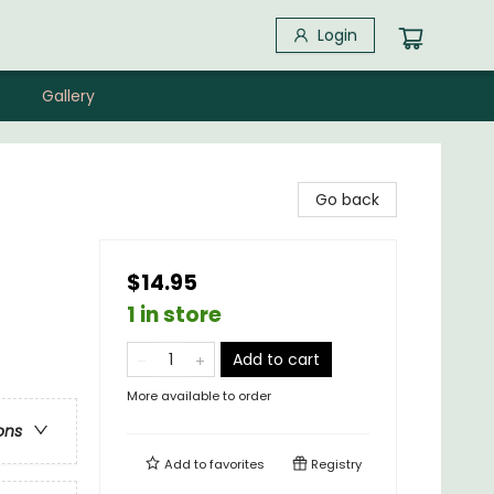
Login
Gallery
Go back
$14.95
1 in store
Add to cart
More available to order
ons
Add to
favorites
Registry