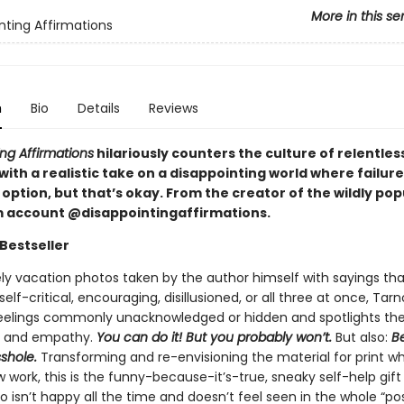
More in this se
nting Affirmations
n
Bio
Details
Reviews
ng Affirmations
hilariously counters the culture of relentless
 with a realistic take on a disappointing world where failure
option, but that’s okay. From the creator of the wildly pop
 account @disappointingaffirmations.
Bestseller
ely vacation photos taken by the author himself with sayings tha
elf-critical, encouraging, disillusioned, or all three at once, Tar
feelings commonly unacknowledged or hidden and spotlights th
, and empathy.
You can do it! But you probably won’t.
But also:
Be
sshole.
Transforming and re-envisioning the material for print wh
 work, this is the funny-because-it’s-true, sneaky self-help gift
isn’t happy all the time and doesn’t feel seen in the whole “pos