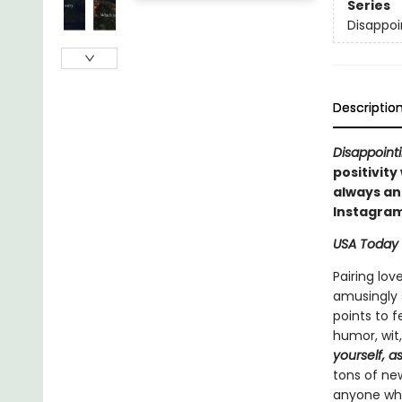
Series
Disappoi
Descriptio
Disappointi
positivity
always an 
Instagram
USA Today
Pairing lov
amusingly s
points to 
humor, wit
yourself, a
tons of new
anyone who 