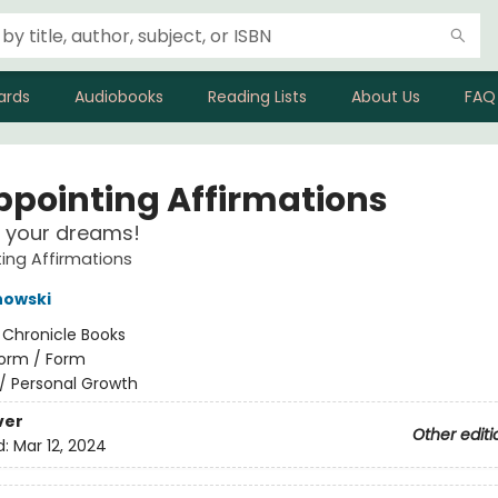
ards
Audiobooks
Reading Lists
About Us
FAQ
ppointing Affirmations
 your dreams!
ing Affirmations
nowski
:
Chronicle Books
orm / Form
/
Personal Growth
ver
Other editi
d:
Mar 12, 2024