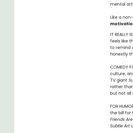
mental att
Like a non-
motivatio
IT REALLY I
feels like 
to remind o
honestly th
COMEDY FOR
culture, a
TV giant
S
rather than
but not al
FOR HUMOR B
the bill fo
Friends Ar
Subtle Art 