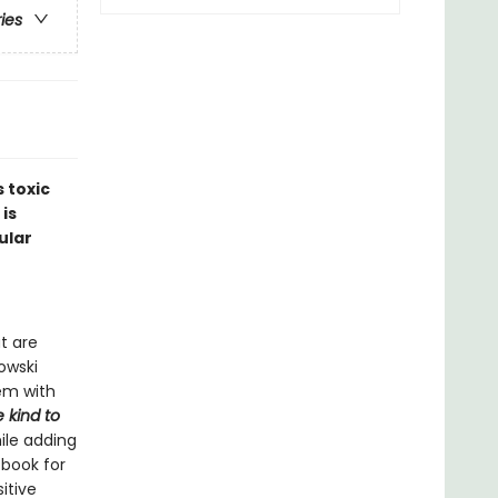
ries
 toxic
 is
ular
t are
nowski
em with
 kind to
ile adding
 book for
itive