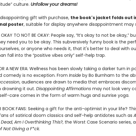
itude” culture.
Unfollow your dreams!
disappointing gift with purchase,
the book's jacket folds out i
nal poster
, suitable for display anywhere disappointment may s
S OKAY TO NOT BE OKAY: People say, “It’s okay to not be okay,” bu
they need you to be okay. This subversively funny book is the pe
urselves, or anyone who needs it, that it's better to deal with ou
an fall into the “positive vibes only” self-help trap.
 A NEW ERA: Wellness has been slowly taking a darker turn in p
nd comedy is no exception. From
Inside
by Bo Burnham to the abs
uccession
, audiences are drawn to media that embraces discom
 drowning it out.
Disappointing Affirmations
may not look very c
l self-care comes in the form of warm hugs and sunrise yoga.
OOK FANS: Seeking a gift for the anti-optimist in your life? This
r fans of satirical doom classics and self-help antidotes such as
A
e Dead
,
Am I Overthinking This?
, the Worst Case Scenario series, 
of Not Giving a F*ck
.