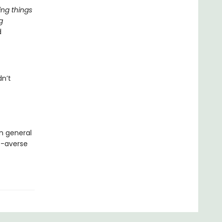
ing things
g
d
dn’t
in general
de-averse