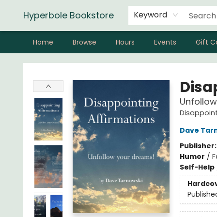
Hyperbole Bookstore
Keyword
Home
Browse
Hours
Events
Gift C
Hyperbole Bookstore
Disa
Unfollow
Disappoint
Dave Tar
Publisher
Humor
/
F
Self-Help
Hardco
Publishe