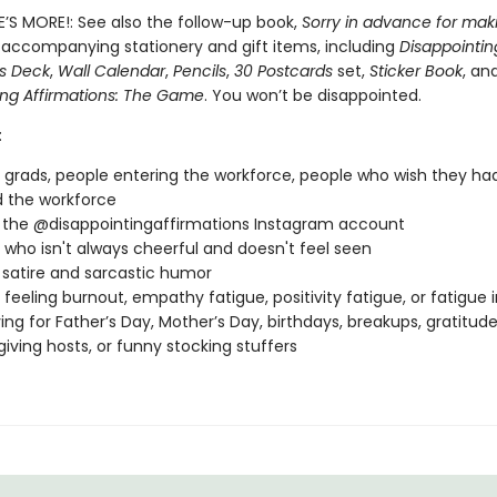
E’S MORE!: See also the follow-up book,
Sorry in advance for mak
 accompanying stationery and gift items, including
Disappointin
ns Deck
,
Wall Calendar
,
Pencils
,
30 Postcards
set,
Sticker Book
, an
ing Affirmations: The Game
. You won’t be disappointed.
:
 grads, people entering the workforce, people who wish they ha
 the workforce
 the @disappointingaffirmations Instagram account
who isn't always cheerful and doesn't feel seen
 satire and sarcastic humor
feeling burnout, empathy fatigue, positivity fatigue, or fatigue 
ving for Father’s Day, Mother’s Day, birthdays, breakups, gratitu
iving hosts, or funny stocking stuffers