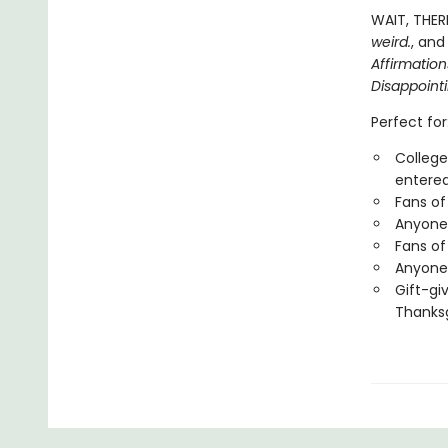
WAIT, THER
weird.
, and
Affirmatio
Disappoint
Perfect for
College
entered
Fans of
Anyone 
Fans of
Anyone 
Gift-gi
Thanksg