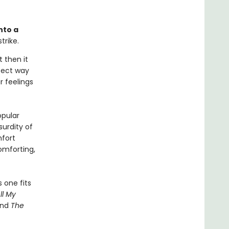
nto a
trike.
t then it
rfect way
r feelings
opular
urdity of
fort
omforting,
 one fits
ll My
and
The