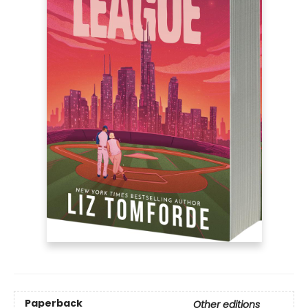
Paperback
Other editions