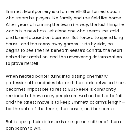
Emmett Montgomery is a former All-Star turned coach
who treats his players like family and the field like home.
After years of running the team
his
way, the last thing he
wants is a new boss, let alone one who seems ice-cold
and laser-focused on business. But forced to spend long
hours—and too many away games—side by side, he
begins to see the fire beneath Reese’s control, the heart
behind her ambition, and the unwavering determination
to prove herself.
When heated banter turns into sizzling chemistry,
professional boundaries blur and the spark between them
becomes impossible to resist. But Reese is constantly
reminded of how many people are waiting for her to fail,
and the safest move is to keep Emmett at arm’s length—
for the sake of the team, the season, and her career.
But keeping their distance is one game neither of them
can seem to win.