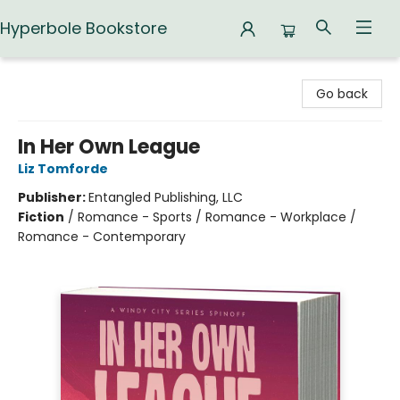
Hyperbole Bookstore
Hyperbole Bookstore
Go back
In Her Own League
Liz Tomforde
Publisher:
Entangled Publishing, LLC
Fiction
/
Romance - Sports / Romance - Workplace /
Romance - Contemporary