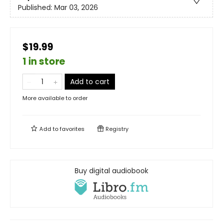
Published:
Mar 03, 2026
$19.99
1 in store
Add to cart
More available to order
Add to
favorites
Registry
Buy digital audiobook