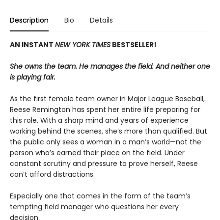
Description
Bio
Details
AN INSTANT
NEW YORK TIMES
BESTSELLER!
She owns the team. He manages the field. And neither one
is playing fair.
As the first female team owner in Major League Baseball,
Reese Remington has spent her entire life preparing for
this role. With a sharp mind and years of experience
working behind the scenes, she’s more than qualified. But
the public only sees a woman in a man’s world—not the
person who’s earned their place on the field. Under
constant scrutiny and pressure to prove herself, Reese
can’t afford distractions.
Especially one that comes in the form of the team’s
tempting field manager who questions her every
decision.