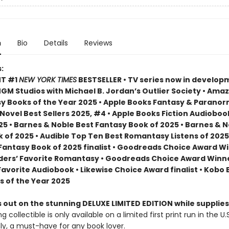
n
Bio
Details
Reviews
:
NT #1
NEW YORK TIMES
BESTSELLER • TV series now in develop
M Studios with Michael B. Jordan’s Outlier Society • Ama
 Books of the Year 2025 • Apple Books Fantasy & Paranor
ovel Best Sellers 2025, #4 • Apple Books Fiction Audioboo
25 • Barnes & Noble Best Fantasy Book of 2025 • Barnes & 
 of 2025 • Audible Top Ten Best Romantasy Listens of 2025
 Fantasy Book of 2025 finalist • Goodreads Choice Award W
ders’ Favorite Romantasy • Goodreads Choice Award Winne
Favorite Audiobook • Likewise Choice Award finalist • Kobo
s of the Year 2025
 out on the stunning DELUXE LIMITED EDITION while supplies
g collectible is only available on a limited first print run in the U.
y, a must-have for any book lover.