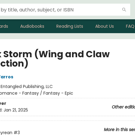
ards
Audiobooks
Reading Lists
About Us
FAQ
 Storm (Wing and Claw
ection)
Yarros
:
Entangled Publishing, LLC
omance - Fantasy / Fantasy - Epic
ver
Other editi
d:
Jan 21, 2025
More in this se
yrean
#3