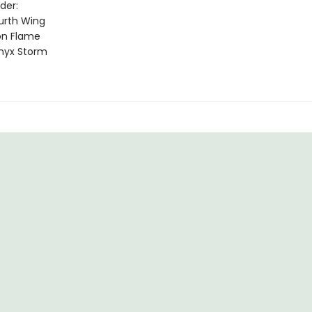
der:
urth Wing
on Flame
nyx Storm