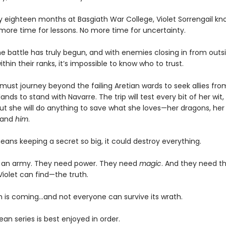
ly eighteen months at Basgiath War College, Violet Sorrengail kn
 more time for lessons. No more time for uncertainty.
e battle has truly begun, and with enemies closing in from outsi
ithin their ranks, it’s impossible to know who to trust.
must journey beyond the failing Aretian wards to seek allies fro
lands to stand with Navarre. The trip will test every bit of her wit,
ut she will do anything to save what she loves—her dragons, her 
 and
him
.
means keeping a secret so big, it could destroy everything.
 an army. They need power. They need
magic
. And they need t
Violet can find—the truth.
 is coming...and not everyone can survive its wrath.
n series is best enjoyed in order.