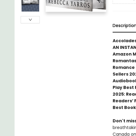
Descriptio
Accolades
AN INSTA
Amazon MG
Romantasy
Romance N
Sellers 20
Audiobook
Play Best
2025: Rea
Readers’ 
Best Book
Don't miss
breathtakin
Canada onl