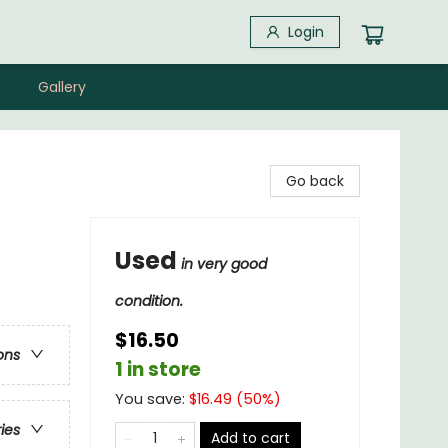
Login
Gallery
Go back
Used
in very good
condition.
$16.50
ons
1 in store
You save:
$
16.49
(
50
%)
ries
Add to cart