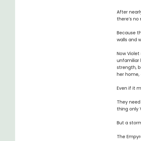
After near
there’s no
Because th
walls and w
Now Violet 
unfamiliar 
strength, b
her home,
Even if it 
They need
thing only 
But a storm
The Empyrea