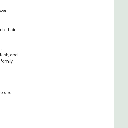
ows
de their
m
 luck, and
family,
he one