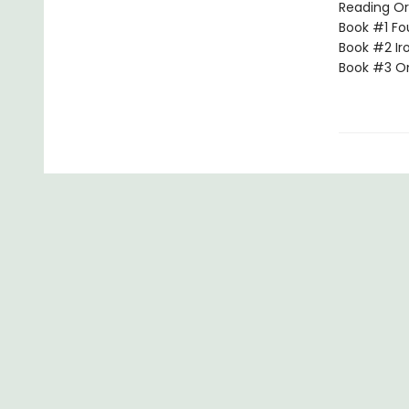
Reading Or
Book #1 Fo
Book #2 Ir
Book #3 O