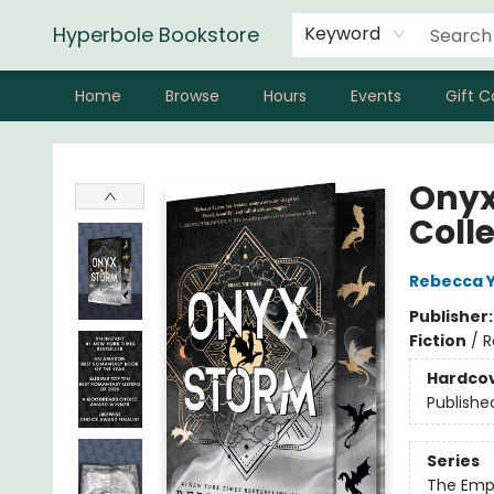
Hyperbole Bookstore
Keyword
Home
Browse
Hours
Events
Gift C
Hyperbole Bookstore
Onyx
Coll
Rebecca 
Publisher
Fiction
/
R
Hardco
Publishe
Series
The Emp