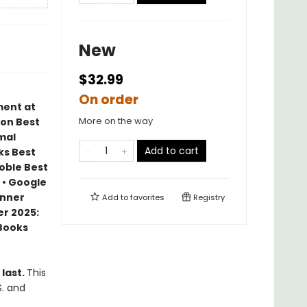
New
$32.99
On order
ment at
More on the way
zon Best
mal
Add to cart
ks Best
Noble Best
 • Google
inner
Add to
favorites
Registry
r 2025:
 Books
 last.
This
S. and