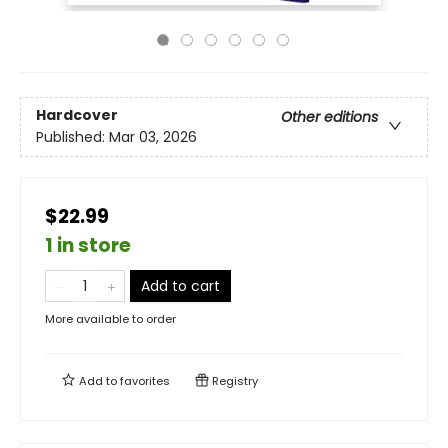
Hardcover
Other editions
Published:
Mar 03, 2026
$22.99
1 in store
Add to cart
More available to order
Add to
favorites
Registry