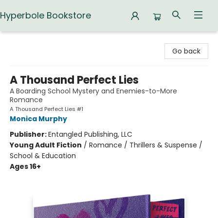
Hyperbole Bookstore
Hyperbole Bookstore
Go back
A Thousand Perfect Lies
A Boarding School Mystery and Enemies-to-More
Romance
A Thousand Perfect Lies #1
Monica Murphy
Publisher:
Entangled Publishing, LLC
Young Adult Fiction
/
Romance / Thrillers & Suspense /
School & Education
Ages 16+