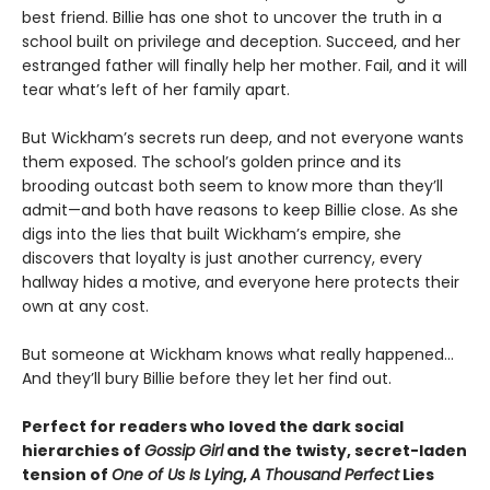
best friend. Billie has one shot to uncover the truth in a
school built on privilege and deception. Succeed, and her
estranged father will finally help her mother. Fail, and it will
tear what’s left of her family apart.
But Wickham’s secrets run deep, and not everyone wants
them exposed. The school’s golden prince and its
brooding outcast both seem to know more than they’ll
admit—and both have reasons to keep Billie close. As she
digs into the lies that built Wickham’s empire, she
discovers that loyalty is just another currency, every
hallway hides a motive, and everyone here protects their
own at any cost.
But someone at Wickham knows what really happened…
And they’ll bury Billie before they let her find out.
Perfect for readers who loved the dark social
hierarchies of
Gossip Girl
and the twisty, secret-laden
tension of
One of Us Is Lying
,
A Thousand Perfect
Lies