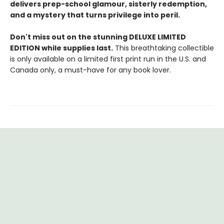
delivers prep-school glamour, sisterly redemption,
and a mystery that turns privilege into peril.
Don't miss out on the stunning DELUXE LIMITED
EDITION while supplies last.
This breathtaking collectible
is only available on a limited first print run in the U.S. and
Canada only, a must-have for any book lover.