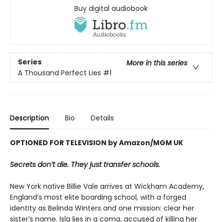
Buy digital audiobook
Series
More in this series
A Thousand Perfect Lies
#1
Description
Bio
Details
OPTIONED FOR TELEVISION by Amazon/MGM UK
Secrets don’t die. They just transfer schools.
New York native Billie Vale arrives at Wickham Academy,
England’s most elite boarding school, with a forged
identity as Belinda Winters and one mission: clear her
sister’s name. Isla lies in a coma, accused of killing her