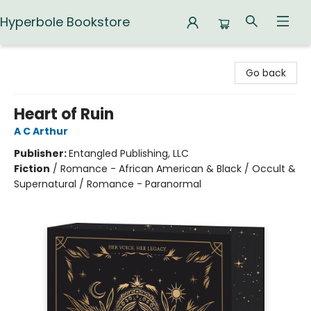
Hyperbole Bookstore
Hyperbole Bookstore
Go back
Heart of Ruin
A C Arthur
Publisher:
Entangled Publishing, LLC
Fiction
/
Romance - African American & Black / Occult &
Supernatural / Romance - Paranormal