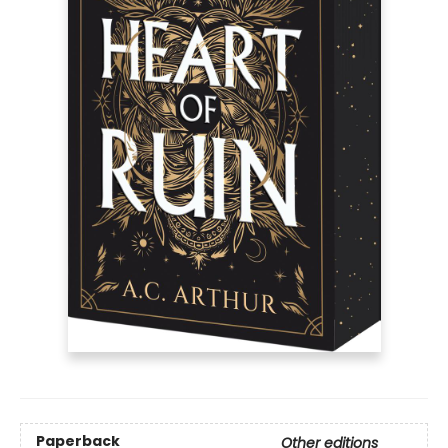
Paperback
Other editions