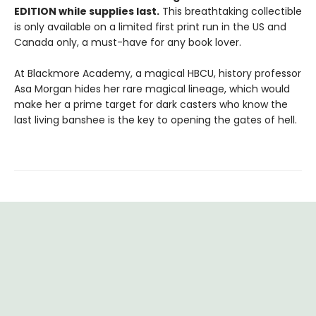
EDITION while supplies last.
This breathtaking collectible
is only available on a limited first print run in the US and
Canada only, a must-have for any book lover.
At Blackmore Academy, a magical HBCU, history professor
Asa Morgan hides her rare magical lineage, which would
make her a prime target for dark casters who know the
last living banshee is the key to opening the gates of hell.