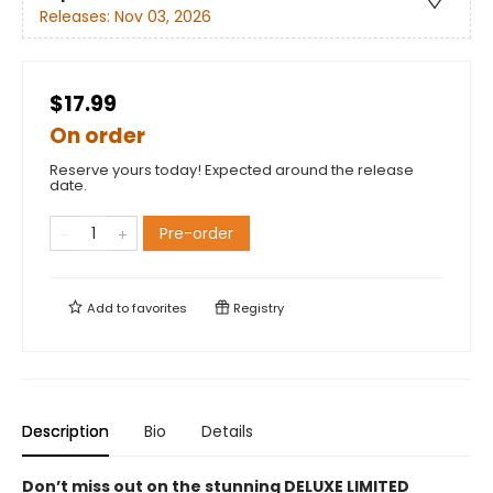
Releases:
Nov 03, 2026
$17.99
On order
Reserve yours today! Expected around the release
date.
Pre-order
Add to
favorites
Registry
Description
Bio
Details
Don’t miss out on the stunning DELUXE LIMITED