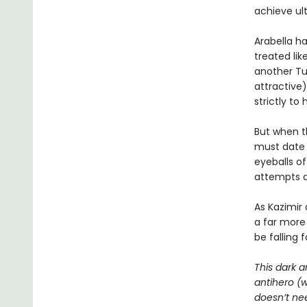
achieve ul
Arabella ha
treated lik
another Tue
attractive)
strictly to
But when th
must date h
eyeballs o
attempts at
As Kazimir
a far more
be falling 
This dark a
antihero (
doesn’t nee