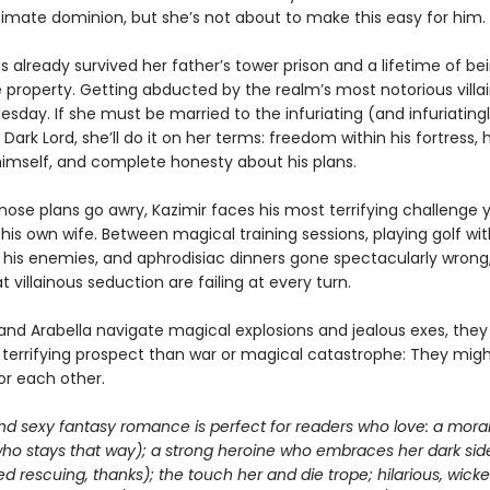
timate dominion, but she’s not about to make this easy for him.
s already survived her father’s tower prison and a lifetime of be
e property. Getting abducted by the realm’s most notorious villain
sday. If she must be married to the infuriating (and infuriating
 Dark Lord, she’ll do it on her terms: freedom within his fortress,
 himself, and complete honesty about his plans.
ose plans go awry, Kazimir faces his most terrifying challenge y
is own wife. Between magical training sessions, playing golf wit
f his enemies, and aphrodisiac dinners gone spectacularly wrong,
 villainous seduction are failing at every turn.
 and Arabella navigate magical explosions and jealous exes, they
 terrifying prospect than war or magical catastrophe: They mig
for each other.
nd sexy fantasy romance is perfect for readers who love: a moral
who stays that way); a strong heroine who embraces her dark sid
d rescuing, thanks); the touch her and die trope; hilarious, wick