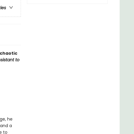
ries
 chaotic
sistant to
ge, he
 and a
e to