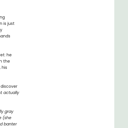
ing
 is just
ly
 hands
et: he
h the
 his
 discover
ht
actually
ly gray
e (she
ed banter