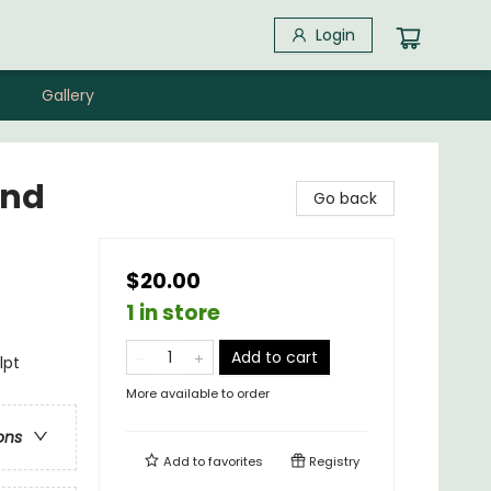
Login
Gallery
and
Go back
$20.00
1 in store
Add to cart
lpt
More available to order
ons
Add to
favorites
Registry