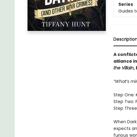
Series
Guides t
Descriptio
A conflict
alliance i
the Villain
,
“What’s mi
Step One: 
Step Two: 
Step Three:
When Dark 
expects an 
furious wo