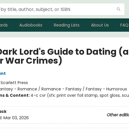
ards
Audiobooks
Reading Lists
About Us
FAQ
Dark Lord's Guide to Dating (
r War Crimes)
unt
:
Scarlett Press
antasy - Romance / Romance - Fantasy / Fantasy - Humorous
ons & Content:
4-c cvr (sfx: print over foil stamp, spot gloss, scu
ack
Other editi
d:
Mar 03, 2026