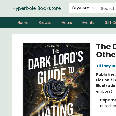
Hyperbole Bookstore
Keyword
Home
Browse
Hours
Events
Gift C
Hyperbole Bookstore
The 
Othe
Tiffany H
Publisher
Fiction
/
F
Illustrati
emboss)
Paperb
Publishe