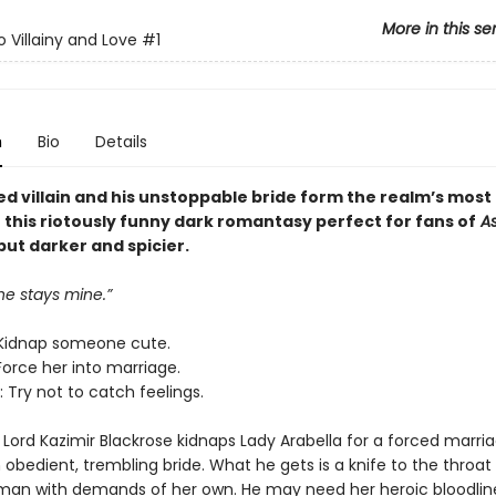
More in this se
o Villainy and Love
#1
n
Bio
Details
ed villain and his unstoppable bride form the realm’s most
n this riotously funny dark romantasy perfect for fans of
As
 but darker and spicier.
ne stays mine.”
Kidnap someone cute.
Force her into marriage.
 Try not to catch feelings.
Lord Kazimir Blackrose kidnaps Lady Arabella for a forced marria
obedient, trembling bride. What he gets is a knife to the throat
man with demands of her own. He may need her heroic bloodlin