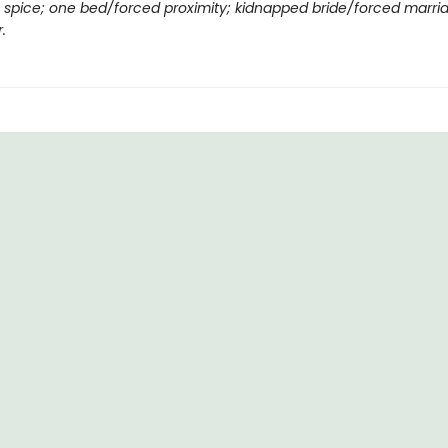
ng spice; one bed/forced proximity; kidnapped bride/forced marri
.