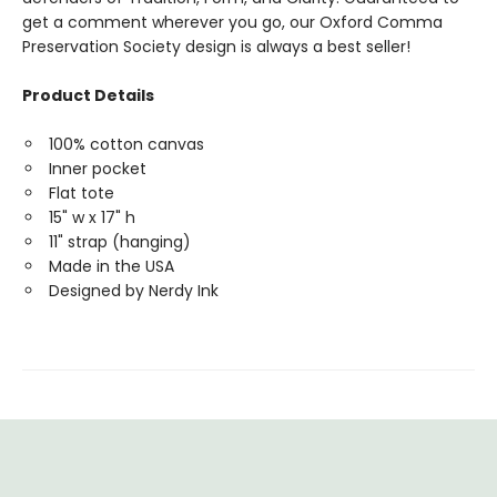
get a comment wherever you go, our Oxford Comma
Preservation Society design is always a best seller!
Product Details
100% cotton canvas
Inner pocket
Flat tote
15" w x 17" h
11" strap (hanging)
Made in the USA
Designed by Nerdy Ink