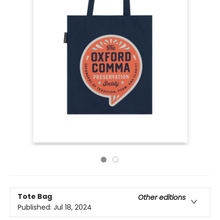
Tote Bag
Other editions
Published:
Jul 18, 2024