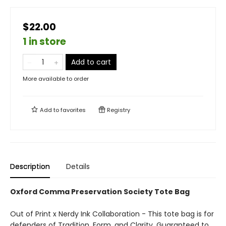
$22.00
1 in store
Add to cart
More available to order
Add to
favorites
Registry
Description
Details
Oxford Comma Preservation Society Tote Bag
Out of Print x Nerdy Ink Collaboration - This tote bag is for
defenders of Tradition, Form, and Clarity. Guaranteed to