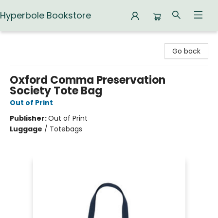
Hyperbole Bookstore
Hyperbole Bookstore
Go back
Oxford Comma Preservation
Society Tote Bag
Out of Print
Publisher:
Out of Print
Luggage
/
Totebags