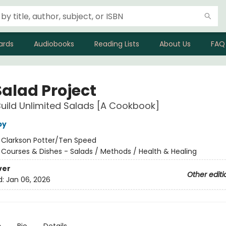
ards
Audiobooks
Reading Lists
About Us
FAQ
Salad Project
uild Unlimited Salads [A Cookbook]
by
:
Clarkson Potter/Ten Speed
/
Courses & Dishes - Salads / Methods / Health & Healing
ver
Other editi
d:
Jan 06, 2026