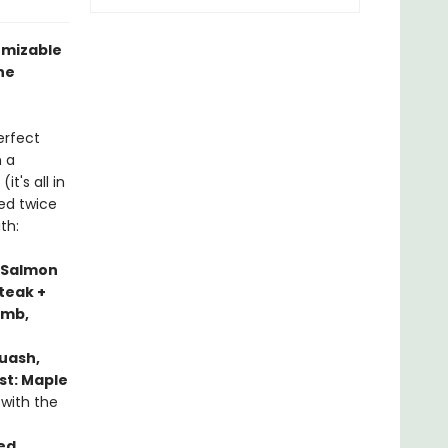
tomizable
he
erfect
h a
it's all in
sed twice
th:
 Salmon
teak +
amb,
uash,
st: Maple
 with the
ed