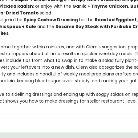
 Pickled Radish
; or enjoy with the
Garlic + Thyme Chicken, Bu
un-Dried Tomato
salad
dulge in the
Spicy Cashew Dressing
for the
Roasted Eggplant,
ickpeas + Kale
and the
Sesame Soy Steak with Furikake C
iles
come together within minutes, and with Clem's suggestion, prep
xtra toppers ahead of time results in quicker weekday meals. 
es include tips from what to swap in to make a salad fully plan
vert your leftovers into a new dish. Clem also categorizes the s
sity and includes a handful of weekly meal prep plans crafted a
g protein, keeping blood sugar levels steady, and making your gut
e to sidelining dressings and ending up with soggy salads on re
ct
shows you how to make dressings for stellar restaurant-level r