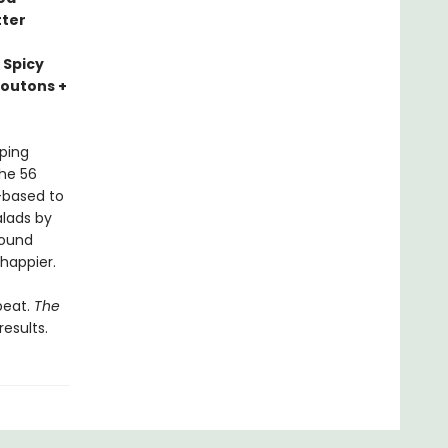
tter
 Spicy
routons +
ping
The 56
t-based to
alads by
round
 happier.
peat.
The
esults.