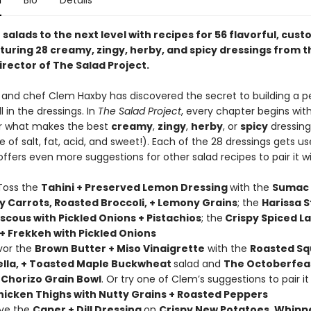
n
Bio
Details
salads to the next level with recipes for 56 flavorful, cus
turing 28 creamy, zingy, herby, and spicy dressings from t
irector of The Salad Project.
st and chef Clem Haxby has discovered the secret to building a p
all in the dressings. In
The Salad Project
, every chapter begins wit
r what makes the best
creamy
,
zingy
,
herby
, or
spicy
dressing (
 of salt, fat, acid, and sweet!). Each of the 28 dressings gets u
fers even more suggestions for other salad recipes to pair it wi
Toss the
Tahini + Preserved Lemon Dressing
with the
Sumac
y Carrots, Roasted Broccoli, + Lemony Grains
; the
Harissa S
scous with Pickled Onions + Pistachios
; the
Crispy Spiced L
 + Frekkeh with Pickled Onions
avor the
Brown Butter + Miso Vinaigrette
with the
Roasted Sq
ella, + Toasted Maple Buckwheat
salad and
The Octoberfea
 Chorizo Grain Bowl
. Or try one of Clem’s suggestions to pair it
hicken Thighs with Nutty Grains + Roasted Peppers
ave the
Caper + Dill Dressing
on
Crispy New Potatoes, Whipp