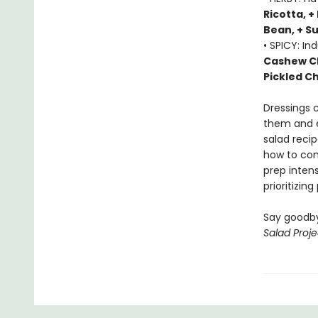
Ricotta, +
Bean, + S
• SPICY: In
Cashew Ch
Pickled Ch
Dressings 
them and e
salad recip
how to con
prep inten
prioritizin
Say goodby
Salad Proje