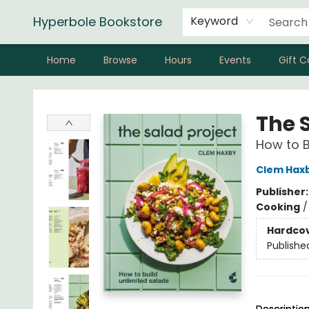
Hyperbole Bookstore
Keyword
Home
Browse
Hours
Events
Gift C
Hyperbole Bookstore
The 
How to B
Clem Hax
Publisher
Cooking
Hardco
Publishe