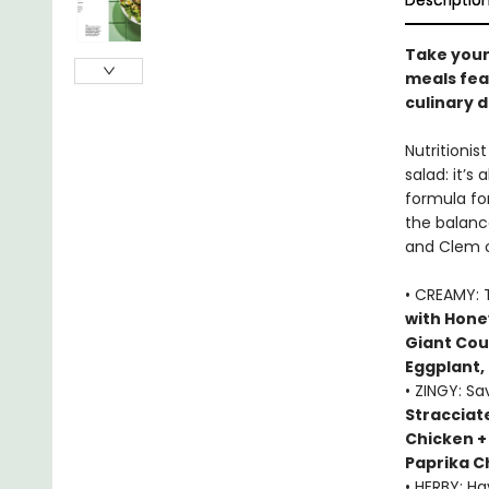
Descriptio
Take your 
meals fea
culinary d
Nutritioni
salad: it’s 
formula fo
the balance
and Clem of
• CREAMY: 
with Hone
Giant Cou
Eggplant,
• ZINGY: S
Stracciat
Chicken +
Paprika C
• HERBY: H