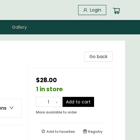
Login
Gallery
Go back
$28.00
1 in store
Add to cart
ons
More available to order
Add to
favorites
Registry