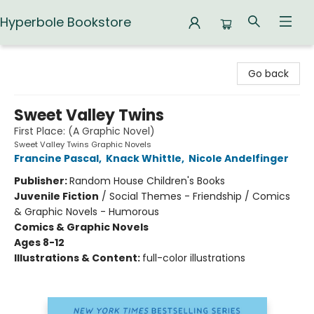
Hyperbole Bookstore
Hyperbole Bookstore
Go back
Sweet Valley Twins
First Place: (A Graphic Novel)
Sweet Valley Twins Graphic Novels
Francine Pascal
,
Knack Whittle
,
Nicole Andelfinger
Publisher:
Random House Children's Books
Juvenile Fiction
/
Social Themes - Friendship / Comics
& Graphic Novels - Humorous
Comics & Graphic Novels
Ages 8-12
Illustrations & Content:
full-color illustrations