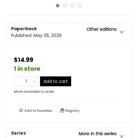
Paperback
Other editions
Published:
May 05, 2026
$14.99
1 in store
Add to cart
More available to order
Add to
favorites
Registry
Series
More in this series