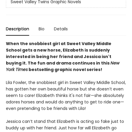
Sweet Valley Twins Graphic Novels
Description
Bio
Details
When the snobbiest girl at Sweet Valley Middle
School gets a new horse, Elizabeth is suddenly
interested in being her friend and Jessica isn't
buying it. The fun and drama continues in this
New
York Times
bestselling graphic novel series!
Lila Fowler, the snobbiest girl in Sweet Valley Middle School,
has gotten her own beautiful horse but she doesn’t even
seem to care! Elizabeth thinks it's not fair—she absolutely
adores horses and would do anything to get to ride one—
even pretending to be friends with Lila!
Jessica can’t stand that Elizabeth is acting so fake just to
buddy up with her friend. Just how far will Elizabeth go