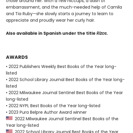
those around her. With a few hiccups, a dash of
embarrassment, and the much-needed help of Camila
and Tia Ruby—she slowly starts a journey to learn to
appreciate and proudly wear her curly hair.
Also available in Spanish under the title
Rizos
.
AWARDS
• 2022 Publishers Weekly Best Books of the Year long-
listed
• 2022 School Library Journal Best Books of the Year long-
listed
• 2022 Milwaukee Journal Sentinel Best Books of the Year
long-listed
• 2022 NYPL Best Books of the Year long-listed
• 2023 Pura Belpre Author Award winner
2022 Milwaukee Journal Sentinel Best Books of the
Year long-listed
2022 School Library Journal Best Books of the Year