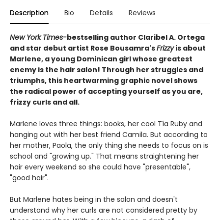
Description
Bio
Details
Reviews
New York Times-
bestselling author Claribel A. Ortega
and star debut artist Rose Bousamra's
Frizzy
is about
Marlene, a young Dominican girl whose greatest
enemy is the hair salon! Through her struggles and
triumphs, this heartwarming graphic novel shows
the radical power of accepting yourself as you are,
frizzy curls and all.
Marlene loves three things: books, her cool Tía Ruby and
hanging out with her best friend Camila. But according to
her mother, Paola, the only thing she needs to focus on is
school and "growing up." That means straightening her
hair every weekend so she could have "presentable",
"good hair".
But Marlene hates being in the salon and doesn't
understand why her curls are not considered pretty by