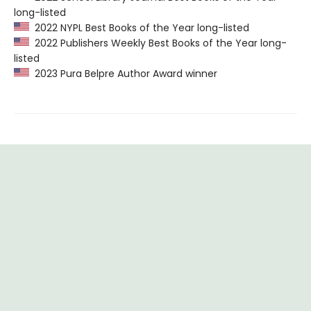
long-listed
2022 NYPL Best Books of the Year long-listed
2022 Publishers Weekly Best Books of the Year long-
listed
2023 Pura Belpre Author Award winner