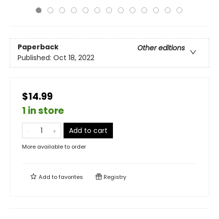
Paperback
Other editions
Published:
Oct 18, 2022
$14.99
1 in store
Add to cart
More available to order
Add to
favorites
Registry