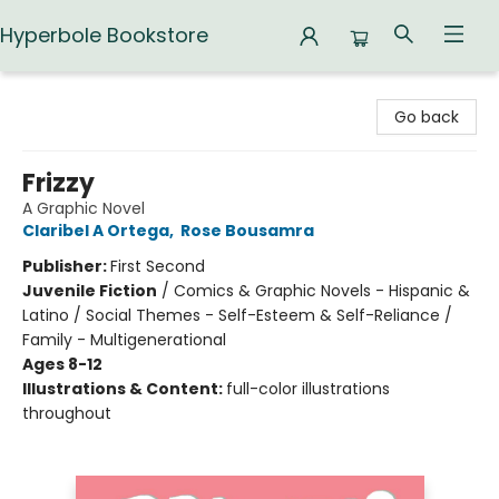
Hyperbole Bookstore
Hyperbole Bookstore
Go back
Frizzy
A Graphic Novel
Claribel A Ortega
,
Rose Bousamra
Publisher:
First Second
Juvenile Fiction
/
Comics & Graphic Novels - Hispanic &
Latino / Social Themes - Self-Esteem & Self-Reliance /
Family - Multigenerational
Ages 8-12
Illustrations & Content:
full-color illustrations
throughout