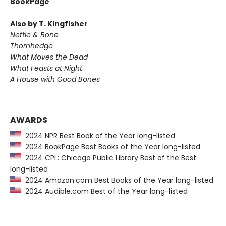
BookPage
Also by T. Kingfisher
Nettle & Bone
Thornhedge
What Moves the Dead
What Feasts at Night
A House with Good Bones
AWARDS
2024 NPR Best Book of the Year long-listed
2024 BookPage Best Books of the Year long-listed
2024 CPL: Chicago Public Library Best of the Best
long-listed
2024 Amazon.com Best Books of the Year long-listed
2024 Audible.com Best of the Year long-listed