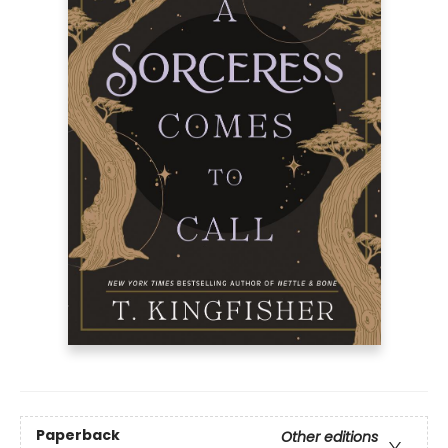
Paperback
Other editions