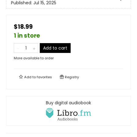
Published:
Jul 15, 2025
$18.99
1 in store
Add to cart
More available to order
Add to
favorites
Registry
Buy digital audiobook