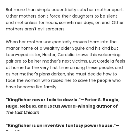
But more than simple eccentricity sets her mother apart.
Other mothers don’t force their daughters to be silent
and motionless for hours, sometimes days, on end. Other
mothers aren’t evil sorcerers.
When her mother unexpectedly moves them into the
manor home of a wealthy older Squire and his kind but
keen-eyed sister, Hester, Cordelia knows this welcoming
pair are to be her mother's next victims. But Cordelia feels
at home for the very first time among these people, and
as her mother's plans darken, she must decide how to
face the woman who raised her to save the people who
have become like family.
"Kingfisher never fails to dazzle."—Peter S. Beagle,
Hugo, Nebula, and Locus Award-winning author of
The Last Unicorn
"Kingfisher is an inventive fantasy powerhouse."—