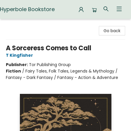
Hyperbole Bookstore
Hyperbole Bookstore
Go back
A Sorceress Comes to Call
T Kingfisher
Publisher:
Tor Publishing Group
Fiction
/
Fairy Tales, Folk Tales, Legends & Mythology /
Fantasy - Dark Fantasy / Fantasy - Action & Adventure