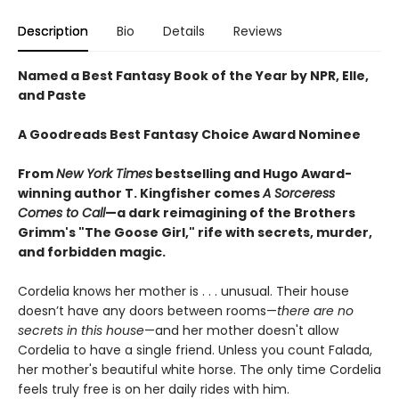
Description
Bio
Details
Reviews
Named a Best Fantasy Book of the Year by NPR, Elle,
and Paste
A Goodreads Best Fantasy Choice Award Nominee
From
New York Times
bestselling and Hugo Award-
winning author T. Kingfisher comes
A
Sorceress
Comes to Call
—a dark reimagining of the Brothers
Grimm's "The Goose Girl," rife with secrets, murder,
and forbidden magic.
Cordelia knows her mother is . . . unusual. Their house
doesn’t have any doors between rooms—
there are no
secrets in this house
—and her mother doesn't allow
Cordelia to have a single friend. Unless you count Falada,
her mother's beautiful white horse. The only time Cordelia
feels truly free is on her daily rides with him.