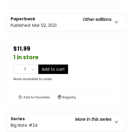
Paperback
Other editions
Published:
Mar 02, 2021
$11.99
1 in store
Add to cart
More available to order
Add to
favorites
Registry
Series
More in this series
Big Nate
#24