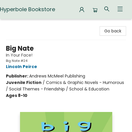
Hyperbole Bookstore
Hyperbole Bookstore
Go back
Big Nate
In Your Face!
Big Nate #24
Lincoln Peirce
Publisher:
Andrews McMeel Publishing
Juvenile Fiction
/
Comics & Graphic Novels - Humorous
/ Social Themes - Friendship / School & Education
Ages 8-10