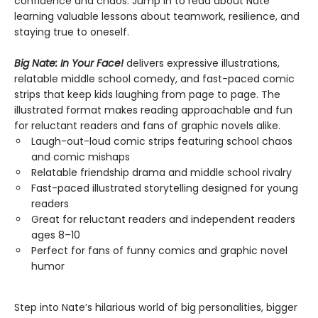
confidence and chaos. Jump in to read about Nate
learning valuable lessons about teamwork, resilience, and
staying true to oneself.
Big Nate: In Your Face!
delivers expressive illustrations,
relatable middle school comedy, and fast-paced comic
strips that keep kids laughing from page to page. The
illustrated format makes reading approachable and fun
for reluctant readers and fans of graphic novels alike.
Laugh-out-loud comic strips featuring school chaos
and comic mishaps
Relatable friendship drama and middle school rivalry
Fast-paced illustrated storytelling designed for young
readers
Great for reluctant readers and independent readers
ages 8–10
Perfect for fans of funny comics and graphic novel
humor
Step into Nate’s hilarious world of big personalities, bigger