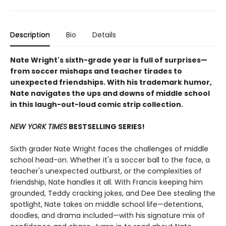
Description
Bio
Details
Nate Wright's sixth-grade year is full of surprises—
from soccer mishaps and teacher tirades to
unexpected friendships. With his trademark humor,
Nate navigates the ups and downs of middle school
in this laugh-out-loud comic strip collection.
NEW YORK TIMES
BESTSELLING SERIES!
Sixth grader Nate Wright faces the challenges of middle
school head-on. Whether it's a soccer ball to the face, a
teacher's unexpected outburst, or the complexities of
friendship, Nate handles it all. With Francis keeping him
grounded, Teddy cracking jokes, and Dee Dee stealing the
spotlight, Nate takes on middle school life—detentions,
doodles, and drama included—with his signature mix of