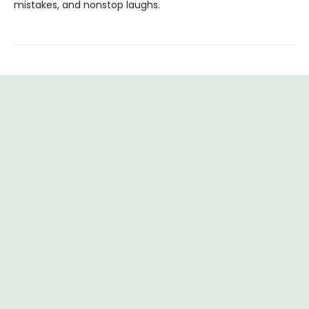
mistakes, and nonstop laughs.